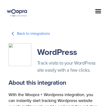
Back to integrations
WordPress
Track visits to your WordPress
site easily with a few clicks.
About this integration
With the Woopra + Wordpress integration, you
can instantly start tracking Wordpress website