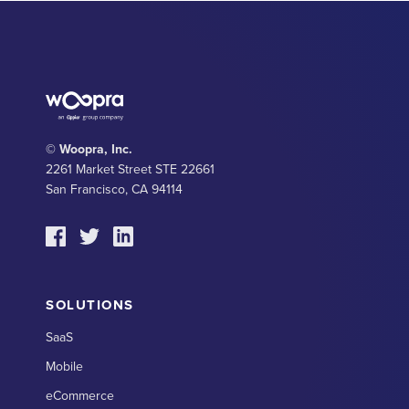
© Woopra, Inc.
2261 Market Street STE 22661
San Francisco, CA 94114
SOLUTIONS
SaaS
Mobile
eCommerce