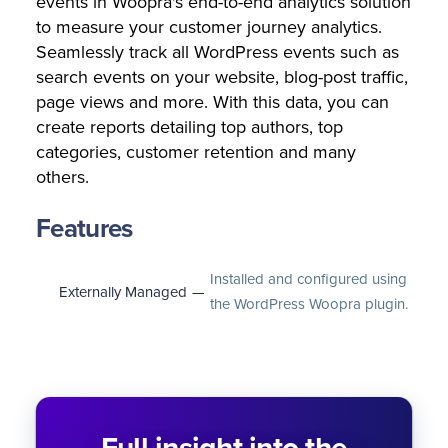
events in Woopra's end-to-end analytics solution
to measure your customer journey analytics.
Seamlessly track all WordPress events such as
search events on your website, blog-post traffic,
page views and more. With this data, you can
create reports detailing top authors, top
categories, customer retention and many
others.
Features
Installed and configured using
Externally Managed
—
the WordPress Woopra plugin.