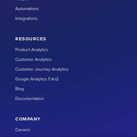
Automations
Integrations
RESOURCES
Product Analytics
Customer Analytics
Customer Journey Analytics
Google Analytics F.A.Q.
Blog
Documentation
COMPANY
Careers