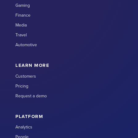
Gaming
Finance
Media
Travel
Automotive
LEARN MORE
Customers
Pricing
Request a demo
PLATFORM
Analytics
People