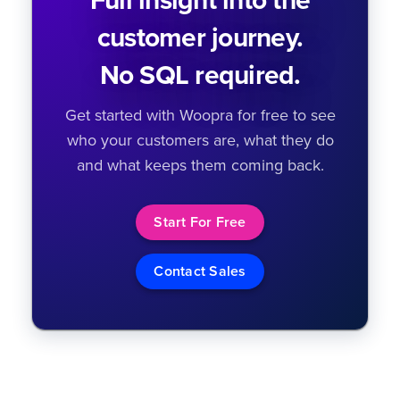
Full insight into the
customer journey.
No SQL required.
Get started with Woopra for free to see
who your customers are, what they do
and what keeps them coming back.
Start For Free
Contact Sales