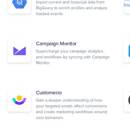
Import current and historical data from
BigQuery to enrich profiles and analyze
tracked events.
Campaign Monitor
Supercharge your campaign analytics
and workflows by syncing with Campaign
Monitor.
Customer.io
Gain a deeper understanding of how
your targeted emails affect conversions
and create marketing workflows around
user behaviors.