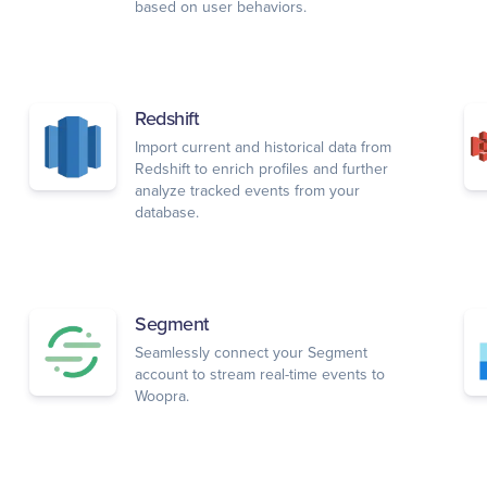
based on user behaviors.
Redshift
Import current and historical data from
Redshift to enrich profiles and further
analyze tracked events from your
database.
Segment
Seamlessly connect your Segment
account to stream real-time events to
Woopra.