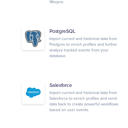
Woopra.
PostgreSQL
Import current and historical data from
Postgres to enrich profiles and further
analyze tracked events from your
database.
Salesforce
Import current and historical data from
Salesforce to enrich profiles and send
data back to create powerful workflows
based on user events.