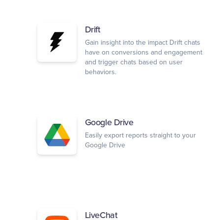
Drift
Gain insight into the impact Drift chats
have on conversions and engagement
and trigger chats based on user
behaviors.
Google Drive
Easily export reports straight to your
Google Drive
LiveChat