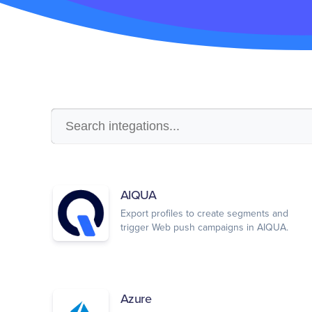
AIQUA
Export profiles to create segments and
trigger Web push campaigns in AIQUA.
Azure