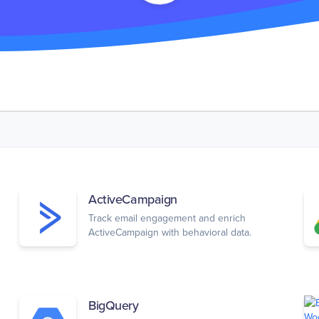
ActiveCampaign
Track email engagement and enrich
ActiveCampaign with behavioral data.
BigQuery