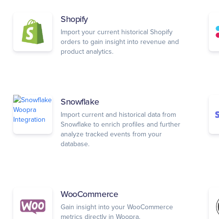
Shopify
Import your current historical Shopify
orders to gain insight into revenue and
product analytics.
Snowflake
Import current and historical data from
Snowflake to enrich profiles and further
analyze tracked events from your
database.
WooCommerce
Gain insight into your WooCommerce
metrics directly in Woopra.