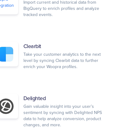
Import current and historical data from
BigQuery to enrich profiles and analyze
tracked events.
Clearbit
Take your customer analytics to the next
level by syncing Clearbit data to further
enrich your Woopra profiles.
Delighted
Gain valuable insight into your user’s
sentiment by syncing with Delighted NPS
data to help analyze conversion, product
changes, and more.