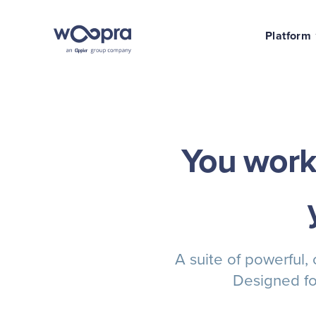
Platform
You work 
A suite of powerful,
Designed fo