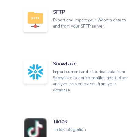
SFTP
Export and import your Woopra data to
and from your SFTP server.
Snowflake
Import current and historical data from
Snowflake to enrich profiles and further
analyze tracked events from your
database.
TikTok
TikTok Integration