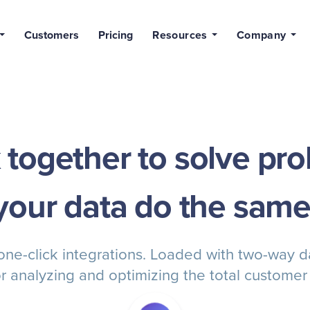
Customers
Pricing
Resources
Company
together to solve pro
your data do the same
 one-click integrations. Loaded with two-way 
r analyzing and optimizing the total customer