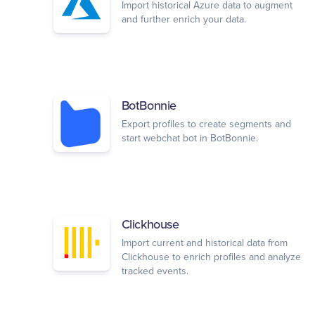
Import historical Azure data to augment
and further enrich your data.
BotBonnie
Export profiles to create segments and
start webchat bot in BotBonnie.
Clickhouse
Import current and historical data from
Clickhouse to enrich profiles and analyze
tracked events.