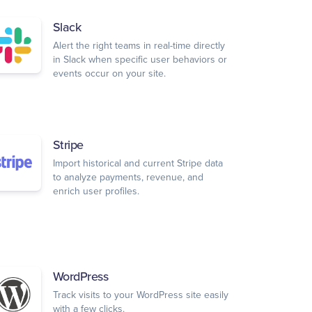
Slack
Alert the right teams in real-time directly
in Slack when specific user behaviors or
events occur on your site.
Stripe
Import historical and current Stripe data
to analyze payments, revenue, and
enrich user profiles.
WordPress
Track visits to your WordPress site easily
with a few clicks.