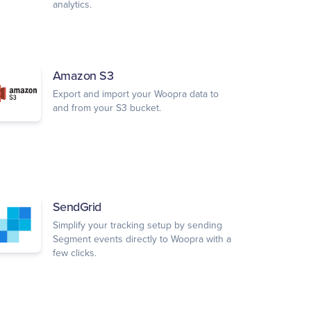
analytics.
Amazon S3
Export and import your Woopra data to
and from your S3 bucket.
SendGrid
Simplify your tracking setup by sending
Segment events directly to Woopra with a
few clicks.