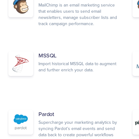
MailChimp is an email marketing service
that enables users to send email
newsletters, manage subscriber lists and
track campaign performance.
MSSQL
Import historical MSSQL data to augment
and further enrich your data.
Pardot
Supercharge your marketing analytics by
syncing Pardot’s email events and send
data back to create powerful workflows