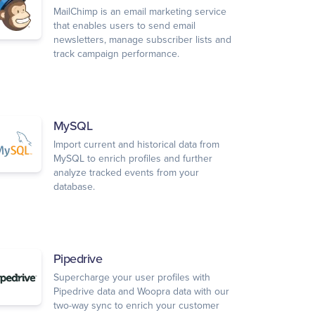
MailChimp is an email marketing service
that enables users to send email
newsletters, manage subscriber lists and
track campaign performance.
MySQL
Import current and historical data from
MySQL to enrich profiles and further
analyze tracked events from your
database.
Pipedrive
Supercharge your user profiles with
Pipedrive data and Woopra data with our
two-way sync to enrich your customer