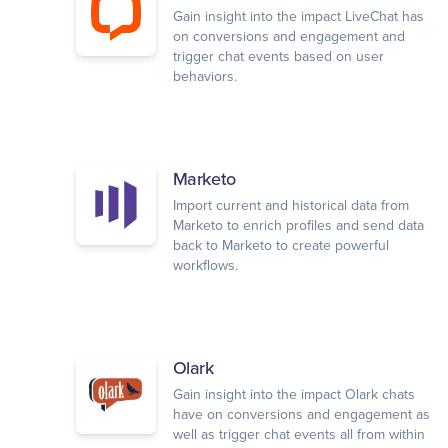
Gain insight into the impact LiveChat has
on conversions and engagement and
trigger chat events based on user
behaviors.
Marketo
Import current and historical data from
Marketo to enrich profiles and send data
back to Marketo to create powerful
workflows.
Olark
Gain insight into the impact Olark chats
have on conversions and engagement as
well as trigger chat events all from within