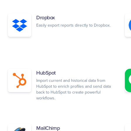
Dropbox
Easily export reports directly to Dropbox.
HubSpot
Import current and historical data from
HubSpot to enrich profiles and send data
back to HubSpot to create powerful
workflows.
MailChimp