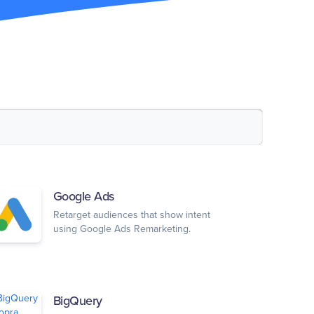
Google Ads
Retarget audiences that show intent
using Google Ads Remarketing.
BigQuery