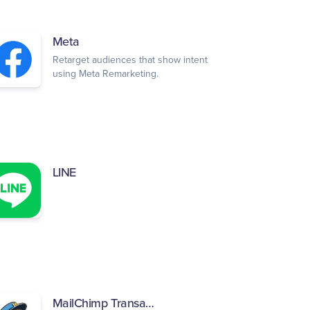
Meta
Retarget audiences that show intent
using Meta Remarketing.
LINE
MailChimp Transactional