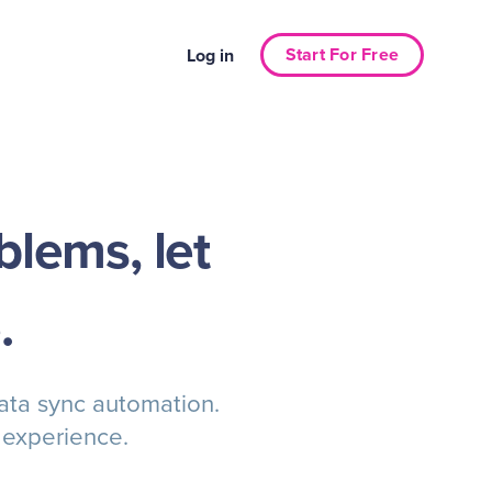
Start For Free
Log in
blems, let
.
data sync automation.
 experience.