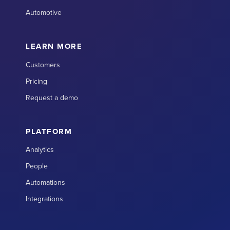
Automotive
LEARN MORE
Customers
Pricing
Request a demo
PLATFORM
Analytics
People
Automations
Integrations