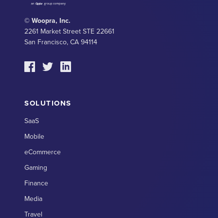
© Woopra, Inc.
2261 Market Street STE 22661
San Francisco, CA 94114
SOLUTIONS
SaaS
Mobile
eCommerce
Gaming
Finance
Media
Travel