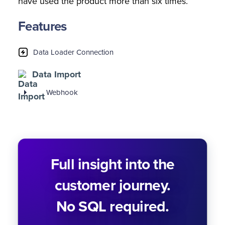
have used the product more than six times.
Features
Data Loader Connection
Data Import
Webhook
Full insight into the
customer journey.
No SQL required.