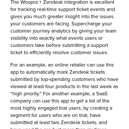
The Woopra + Zendesk integration is excellent
for tracking real-time support ticket events and
gives you much greater insight into the issues
your customers are facing. Supercharge your
customer journey analytics by giving your team
visibility into exactly what events users or
customers take before submitting a support
ticket to efficiently resolve customer issues.
For an example, an online retailer can use this
app to automatically mark Zendesk tickets
submitted by top-spending customers who have
viewed at least four products in the last week as
“high priority." For another example, a SaaS
company can use this app to get a list of the
most highly engaged trial users, by creating a
segment for users who are on trial, have
submitted at least two Zendesk tickets, and