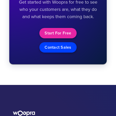
Get started with Woopra for free to see
who your customers are, what they do
and what keeps them coming back.
Start For Free
Contact Sales