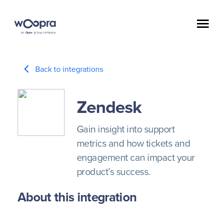
Back to integrations
Zendesk
Gain insight into support
metrics and how tickets and
engagement can impact your
product’s success.
About this integration