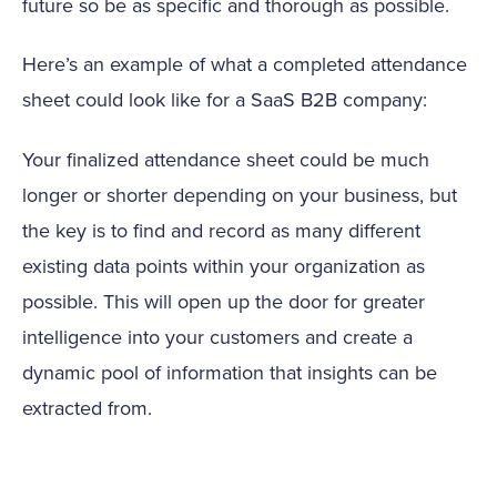
future so be as specific and thorough as possible.
Here’s an example of what a completed attendance
sheet could look like for a SaaS B2B company:
Your finalized attendance sheet could be much
longer or shorter depending on your business, but
the key is to find and record as many different
existing data points within your organization as
possible. This will open up the door for greater
intelligence into your customers and create a
dynamic pool of information that insights can be
extracted from.