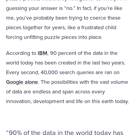
guessing your answer is “no.” In fact, if you’re like
me, you’ve probably been trying to coerce these
pieces together for years, like a frustrated child
forcing unfitting puzzle pieces into place.
According to
IBM
, 90 percent of the data in the
world today has been created in the last two years.
Every second, 40,000 search queries are ran on
Google alone
. The possibilities with the vast volume
of data are endless and span across every
innovation, development and life on this earth today.
“90% of the data in the world today has