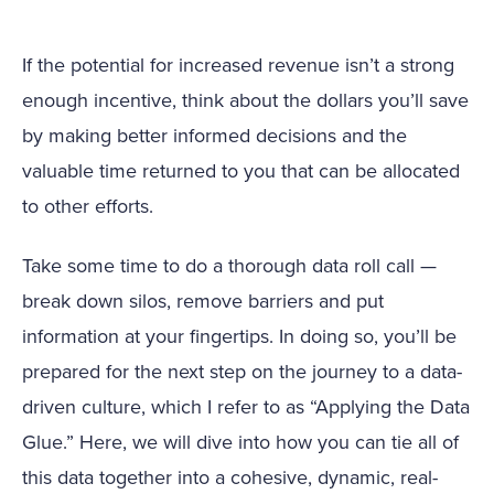
If the potential for increased revenue isn’t a strong
enough incentive, think about the dollars you’ll save
by making better informed decisions and the
valuable time returned to you that can be allocated
to other efforts.
Take some time to do a thorough data roll call —
break down silos, remove barriers and put
information at your fingertips. In doing so, you’ll be
prepared for the next step on the journey to a data-
driven culture, which I refer to as “Applying the Data
Glue.” Here, we will dive into how you can tie all of
this data together into a cohesive, dynamic, real-