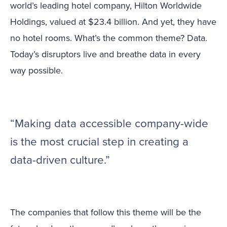
world’s leading hotel company, Hilton Worldwide
Holdings, valued at $23.4 billion. And yet, they have
no hotel rooms. What’s the common theme? Data.
Today’s disruptors live and breathe data in every
way possible.
“Making data accessible company-wide
is the most crucial step in creating a
data-driven culture.”
The companies that follow this theme will be the