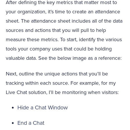
After defining the key metrics that matter most to
your organization, it’s time to create an attendance
sheet. The attendance sheet includes all of the data
sources and actions that you will pull to help
measure these metrics. To start, identify the various
tools your company uses that could be holding
valuable data. See the below image as a reference:
Next, outline the unique actions that you’ll be
tracking within each source. For example, for my
Live Chat solution, I’ll be monitoring when visitors:
Hide a Chat Window
End a Chat