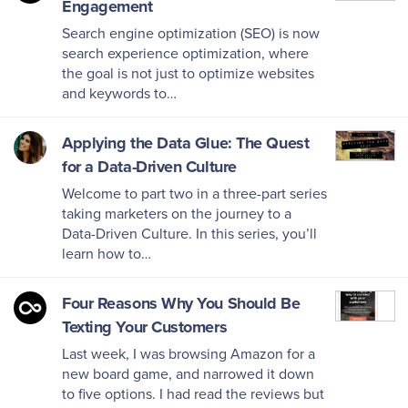
Engagement
Search engine optimization (SEO) is now
search experience optimization, where
the goal is not just to optimize websites
and keywords to…
Applying the Data Glue: The Quest
for a Data-Driven Culture
Welcome to part two in a three-part series
taking marketers on the journey to a
Data-Driven Culture. In this series, you’ll
learn how to…
Four Reasons Why You Should Be
Texting Your Customers
Last week, I was browsing Amazon for a
new board game, and narrowed it down
to five options. I had read the reviews but