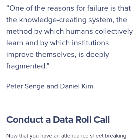
“One of the reasons for failure is that
the knowledge-creating system, the
method by which humans collectively
learn and by which institutions
improve themselves, is deeply
fragmented.”
Peter Senge and Daniel Kim
Conduct a Data Roll Call
Now that you have an attendance sheet breaking