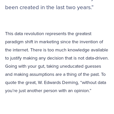
been created in the last two years.”
This data revolution represents the greatest
paradigm shift in marketing since the invention of
the internet. There is too much knowledge available
to justify making any decision that is not data-driven.
Going with your gut, taking uneducated guesses
and making assumptions are a thing of the past. To
quote the great, W. Edwards Deming, “without data
you’re just another person with an opinion.”