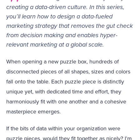
creating a data-driven culture. In this series,
you’ll learn how to design a data-fueled
marketing strategy that removes the gut check
from decision making and enables hyper-
relevant marketing at a global scale.
When opening a new puzzle box, hundreds of
disconnected pieces of all shapes, sizes and colors
fall onto the table. Each puzzle piece is distinctly
unique yet, with dedicated time and effort, they
harmoniously fit with one another and a cohesive
masterpiece emerges.
If the bits of data within your organization were
puzzle pieces, would they fit together as nicely? I’m