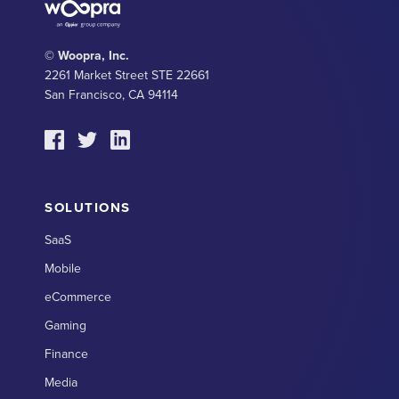
© Woopra, Inc.
2261 Market Street STE 22661
San Francisco, CA 94114
SOLUTIONS
SaaS
Mobile
eCommerce
Gaming
Finance
Media