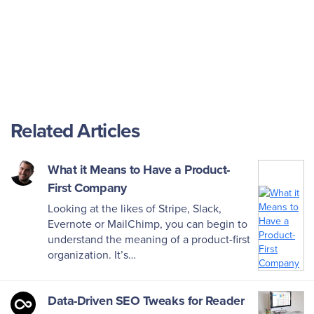
Related Articles
What it Means to Have a Product-
First Company
Looking at the likes of Stripe, Slack,
Evernote or MailChimp, you can begin to
understand the meaning of a product-first
organization. It’s…
Data-Driven SEO Tweaks for Reader