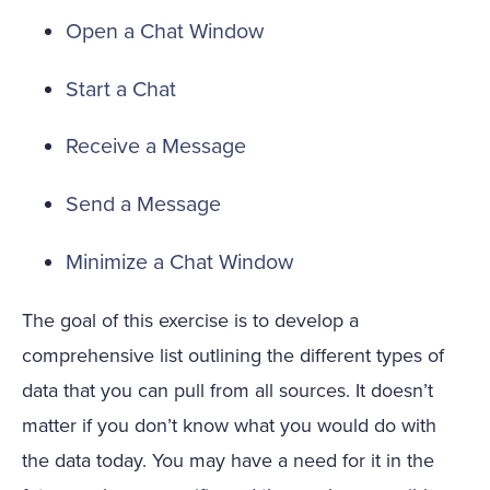
Open a Chat Window
Start a Chat
Receive a Message
Send a Message
Minimize a Chat Window
The goal of this exercise is to develop a
comprehensive list outlining the different types of
data that you can pull from all sources. It doesn’t
matter if you don’t know what you would do with
the data today. You may have a need for it in the