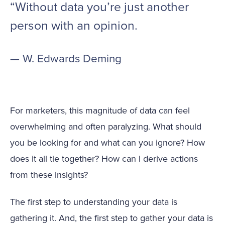
“Without data you’re just another
person with an opinion.
— W. Edwards Deming
For marketers, this magnitude of data can feel
overwhelming and often paralyzing. What should
you be looking for and what can you ignore? How
does it all tie together? How can I derive actions
from these insights?
The first step to understanding your data is
gathering it. And, the first step to gather your data is