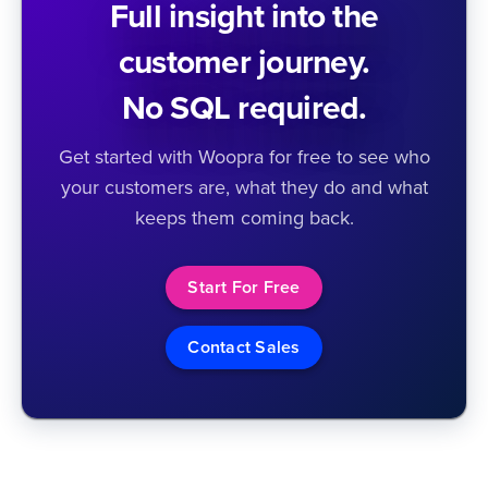
Full insight into the
customer journey.
No SQL required.
Get started with Woopra for free to see who
your customers are, what they do and what
keeps them coming back.
Start For Free
Contact Sales