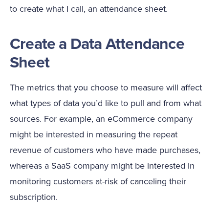
to create what I call, an attendance sheet.
Create a Data Attendance
Sheet
The metrics that you choose to measure will affect
what types of data you’d like to pull and from what
sources. For example, an eCommerce company
might be interested in measuring the repeat
revenue of customers who have made purchases,
whereas a SaaS company might be interested in
monitoring customers at-risk of canceling their
subscription.