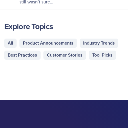
still wasn’t sure…
Explore Topics
All
Product Announcements
Industry Trends
Best Practices
Customer Stories
Tool Picks