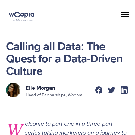
Calling all Data: The
Quest for a Data-Driven
Culture
Elle Morgan
Head of Partnerships, Woopra
W
elcome to part one in a three-part
series taking marketers on a journey to