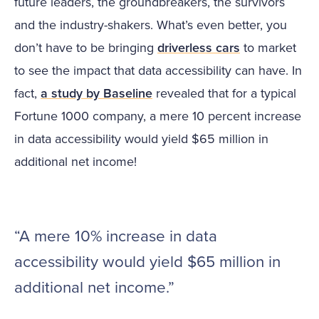
future leaders, the groundbreakers, the survivors
and the industry-shakers. What’s even better, you
don’t have to be bringing
driverless cars
to market
to see the impact that data accessibility can have. In
fact,
a study by Baseline
revealed that for a typical
Fortune 1000 company, a mere 10 percent increase
in data accessibility would yield $65 million in
additional net income!
“A mere 10% increase in data
accessibility would yield $65 million in
additional net income.”