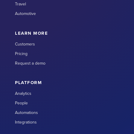
Travel
Automotive
LEARN MORE
Customers
Pricing
Request a demo
PLATFORM
Analytics
People
Automations
Integrations