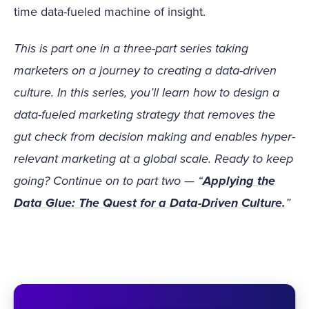
time data-fueled machine of insight.
This is part one in a three-part series taking
marketers on a journey to creating a data-driven
culture. In this series, you’ll learn how to design a
data-fueled marketing strategy that removes the
gut check from decision making and enables hyper-
relevant marketing at a global scale. Ready to keep
going? Continue on to part two — “
Applying the
Data Glue: The Quest for a Data-Driven Culture.
”