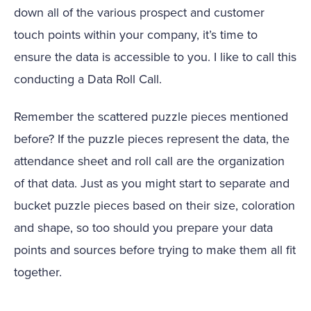
down all of the various prospect and customer
touch points within your company, it’s time to
ensure the data is accessible to you. I like to call this
conducting a Data Roll Call.
Remember the scattered puzzle pieces mentioned
before? If the puzzle pieces represent the data, the
attendance sheet and roll call are the organization
of that data. Just as you might start to separate and
bucket puzzle pieces based on their size, coloration
and shape, so too should you prepare your data
points and sources before trying to make them all fit
together.