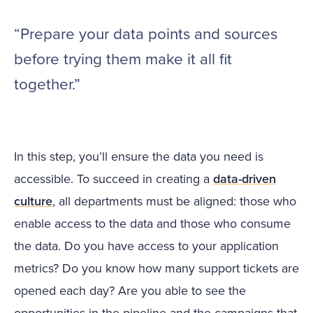
“Prepare your data points and sources
before trying them make it all fit
together.”
In this step, you’ll ensure the data you need is
accessible. To succeed in creating a
data-driven
culture
, all departments must be aligned: those who
enable access to the data and those who consume
the data. Do you have access to your application
metrics? Do you know how many support tickets are
opened each day? Are you able to see the
opportunities in the pipeline and the campaigns that