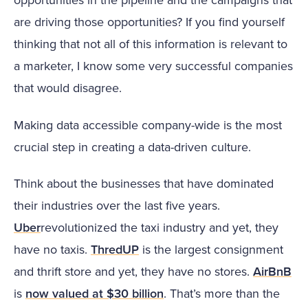
are driving those opportunities? If you find yourself
thinking that not all of this information is relevant to
a marketer, I know some very successful companies
that would disagree.
Making data accessible company-wide is the most
crucial step in creating a data-driven culture.
Think about the businesses that have dominated
their industries over the last five years.
Uber
revolutionized the taxi industry and yet, they
have no taxis.
ThredUP
is the largest consignment
and thrift store and yet, they have no stores.
AirBnB
is
now valued at $30 billion
. That’s more than the