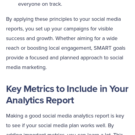
everyone on track.
By applying these principles to your social media
reports, you set up your campaigns for visible
success and growth. Whether aiming for a wide
reach or boosting local engagement, SMART goals
provide a focused and planned approach to social
media marketing.
Key Metrics to Include in Your
Analytics Report
Making a good social media analytics report is key
to see if your social media plan works well. By
adding important metrics, you can learn a lot. This