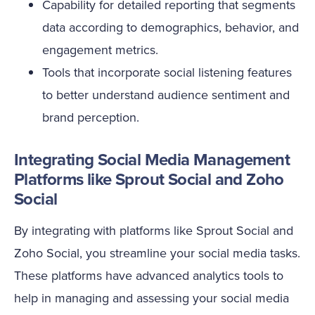
Capability for detailed reporting that segments
data according to demographics, behavior, and
engagement metrics.
Tools that incorporate social listening features
to better understand audience sentiment and
brand perception.
Integrating Social Media Management
Platforms like Sprout Social and Zoho
Social
By integrating with platforms like Sprout Social and
Zoho Social, you streamline your social media tasks.
These platforms have advanced analytics tools to
help in managing and assessing your social media