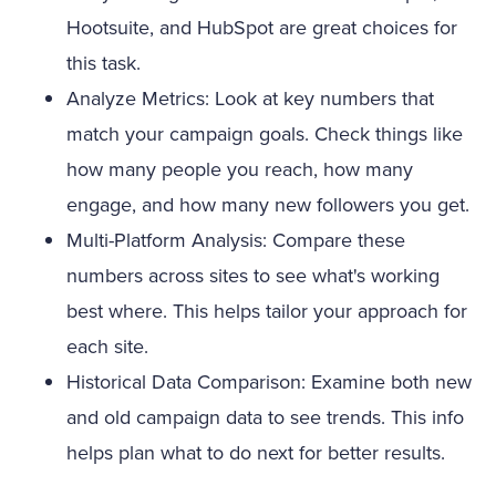
Hootsuite, and HubSpot are great choices for
this task.
Analyze Metrics: Look at key numbers that
match your campaign goals. Check things like
how many people you reach, how many
engage, and how many new followers you get.
Multi-Platform Analysis: Compare these
numbers across sites to see what's working
best where. This helps tailor your approach for
each site.
Historical Data Comparison: Examine both new
and old campaign data to see trends. This info
helps plan what to do next for better results.