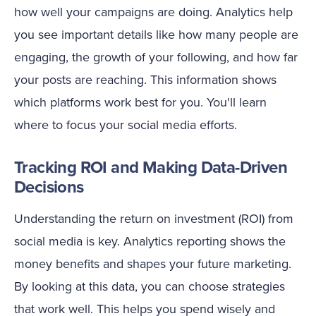
how well your campaigns are doing. Analytics help
you see important details like how many people are
engaging, the growth of your following, and how far
your posts are reaching. This information shows
which platforms work best for you. You'll learn
where to focus your social media efforts.
Tracking ROI and Making Data-Driven
Decisions
Understanding the return on investment (ROI) from
social media is key. Analytics reporting shows the
money benefits and shapes your future marketing.
By looking at this data, you can choose strategies
that work well. This helps you spend wisely and