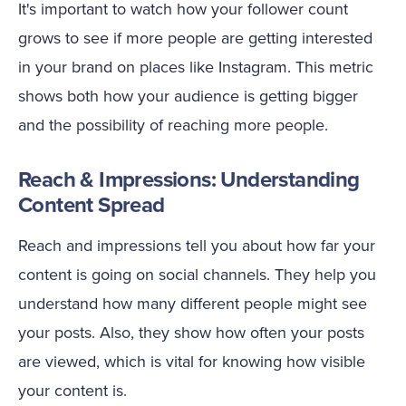
It's important to watch how your follower count
grows to see if more people are getting interested
in your brand on places like Instagram. This metric
shows both how your audience is getting bigger
and the possibility of reaching more people.
Reach & Impressions: Understanding
Content Spread
Reach and impressions tell you about how far your
content is going on social channels. They help you
understand how many different people might see
your posts. Also, they show how often your posts
are viewed, which is vital for knowing how visible
your content is.