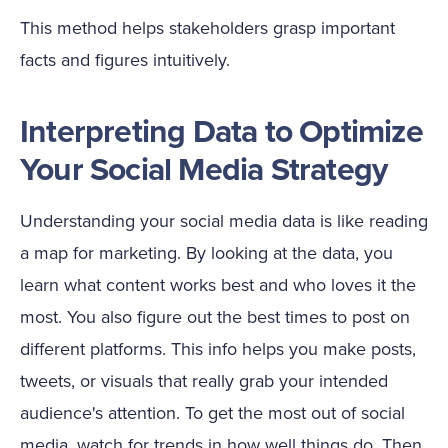
This method helps stakeholders grasp important
facts and figures intuitively.
Interpreting Data to Optimize
Your Social Media Strategy
Understanding your social media data is like reading
a map for marketing. By looking at the data, you
learn what content works best and who loves it the
most. You also figure out the best times to post on
different platforms. This info helps you make posts,
tweets, or visuals that really grab your intended
audience's attention. To get the most out of social
media, watch for trends in how well things do. Then,