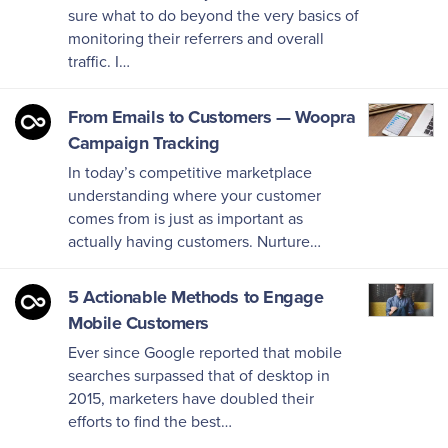
sure what to do beyond the very basics of
monitoring their referrers and overall
traffic. I…
From Emails to Customers — Woopra
Campaign Tracking
In today’s competitive marketplace
understanding where your customer
comes from is just as important as
actually having customers. Nurture…
5 Actionable Methods to Engage
Mobile Customers
Ever since Google reported that mobile
searches surpassed that of desktop in
2015, marketers have doubled their
efforts to find the best…