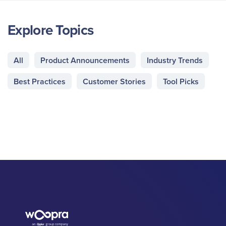
Explore Topics
All
Product Announcements
Industry Trends
Best Practices
Customer Stories
Tool Picks