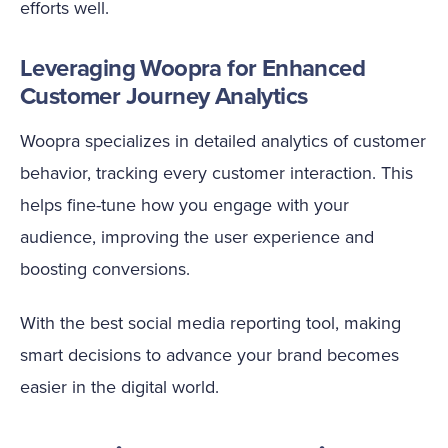
efforts well.
Leveraging Woopra for Enhanced
Customer Journey Analytics
Woopra specializes in detailed analytics of customer
behavior, tracking every customer interaction. This
helps fine-tune how you engage with your
audience, improving the user experience and
boosting conversions.
With the best social media reporting tool, making
smart decisions to advance your brand becomes
easier in the digital world.