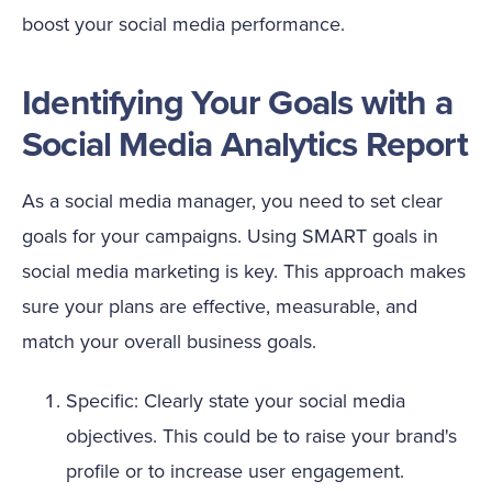
boost your social media performance.
Identifying Your Goals with a
Social Media Analytics Report
As a social media manager, you need to set clear
goals for your campaigns. Using SMART goals in
social media marketing is key. This approach makes
sure your plans are effective, measurable, and
match your overall business goals.
Specific: Clearly state your social media
objectives. This could be to raise your brand's
profile or to increase user engagement.