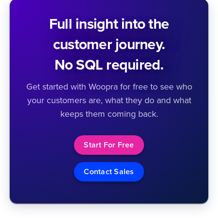
Full insight into the
customer journey.
No SQL required.
Get started with Woopra for free to see who
your customers are, what they do and what
keeps them coming back.
Start For Free
Contact Sales