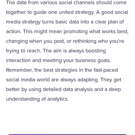
The data from various social channels should come
together to guide one united strategy. A good social
media strategy turns basic data into a clear plan of
action. This might mean promoting what works best,
changing when you post, or rethinking who you're
trying to reach. The aim is always boosting
interaction and meeting your business goals.
Remember, the best strategies in the fast-paced
social media world are always adapting. They get
better by using detailed data analysis and a deep
understanding of analytics.