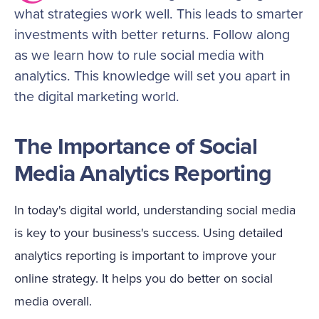
what strategies work well. This leads to smarter
investments with better returns. Follow along
as we learn how to rule social media with
analytics. This knowledge will set you apart in
the digital marketing world.
The Importance of Social
Media Analytics Reporting
In today's digital world, understanding social media
is key to your business's success. Using detailed
analytics reporting is important to improve your
online strategy. It helps you do better on social
media overall.