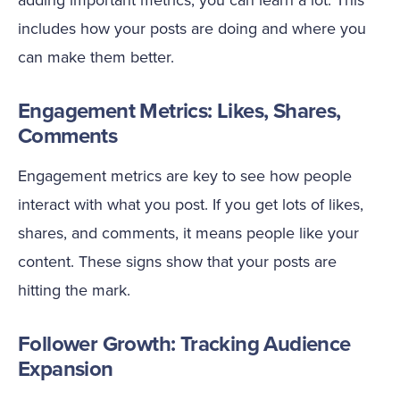
includes how your posts are doing and where you
can make them better.
Engagement Metrics: Likes, Shares,
Comments
Engagement metrics are key to see how people
interact with what you post. If you get lots of likes,
shares, and comments, it means people like your
content. These signs show that your posts are
hitting the mark.
Follower Growth: Tracking Audience
Expansion