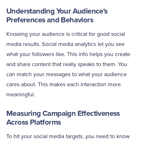
Understanding Your Audience's
Preferences and Behaviors
Knowing your audience is critical for good social
media results. Social media analytics let you see
what your followers like. This info helps you create
and share content that really speaks to them. You
can match your messages to what your audience
cares about. This makes each interaction more
meaningful.
Measuring Campaign Effectiveness
Across Platforms
To hit your social media targets, you need to know