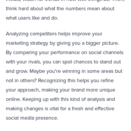
think hard about what the numbers mean about
what users like and do.
Analyzing competitors helps improve your
marketing strategy by giving you a bigger picture.
By comparing your performance on social channels
with your rivals, you can spot chances to stand out
and grow. Maybe you're winning in some areas but
not in others? Recognizing this helps you refine
your approach, making your brand more unique
online. Keeping up with this kind of analysis and
making changes is vital for a fresh and effective
social media presence.