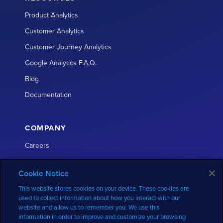
Product Analytics
Customer Analytics
Customer Journey Analytics
Google Analytics F.A.Q.
Blog
Documentation
COMPANY
Careers
About
Cookie Notice
Partners
This website stores cookies on your device. These cookies are
Press
used to collect information about how you interact with our
website and allow us to remember you. We use this
Contact
information in order to improve and customize your browsing