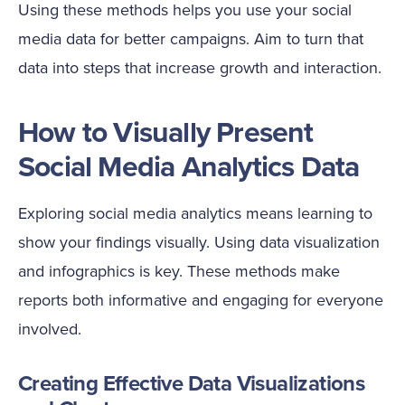
Using these methods helps you use your social
media data for better campaigns. Aim to turn that
data into steps that increase growth and interaction.
How to Visually Present
Social Media Analytics Data
Exploring social media analytics means learning to
show your findings visually. Using data visualization
and infographics is key. These methods make
reports both informative and engaging for everyone
involved.
Creating Effective Data Visualizations