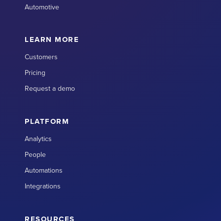
Automotive
LEARN MORE
Customers
Pricing
Request a demo
PLATFORM
Analytics
People
Automations
Integrations
RESOURCES