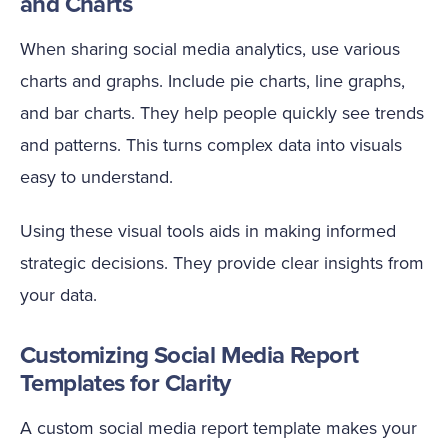
and Charts
When sharing social media analytics, use various
charts and graphs. Include pie charts, line graphs,
and bar charts. They help people quickly see trends
and patterns. This turns complex data into visuals
easy to understand.
Using these visual tools aids in making informed
strategic decisions. They provide clear insights from
your data.
Customizing Social Media Report
Templates for Clarity
A custom social media report template makes your