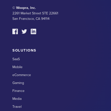
© Woopra, Inc.
2261 Market Street STE 22661
San Francisco, CA 94114
SOLUTIONS
SaaS
Mobile
eCommerce
Gaming
Finance
Media
Travel