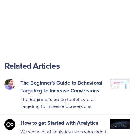
Related Articles
The Beginner’s Guide to Behavioral
Targeting to Increase Conversions
The Beginner’s Guide to Behavioral
Targeting to Increase Conversions
How to get Started with Analytics
We see a lot of analytics users who aren’t