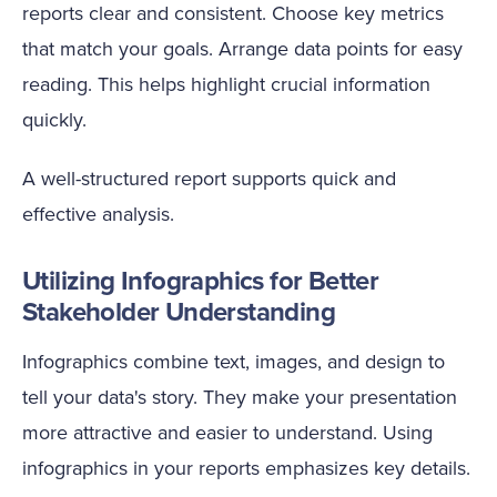
reports clear and consistent. Choose key metrics
that match your goals. Arrange data points for easy
reading. This helps highlight crucial information
quickly.
A well-structured report supports quick and
effective analysis.
Utilizing Infographics for Better
Stakeholder Understanding
Infographics combine text, images, and design to
tell your data's story. They make your presentation
more attractive and easier to understand. Using
infographics in your reports emphasizes key details.