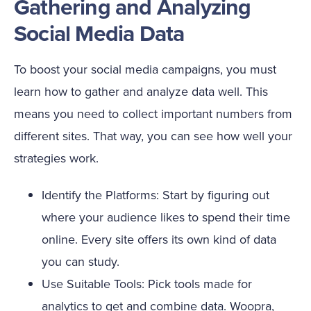
Gathering and Analyzing
Social Media Data
To boost your social media campaigns, you must
learn how to gather and analyze data well. This
means you need to collect important numbers from
different sites. That way, you can see how well your
strategies work.
Identify the Platforms: Start by figuring out
where your audience likes to spend their time
online. Every site offers its own kind of data
you can study.
Use Suitable Tools: Pick tools made for
analytics to get and combine data. Woopra,