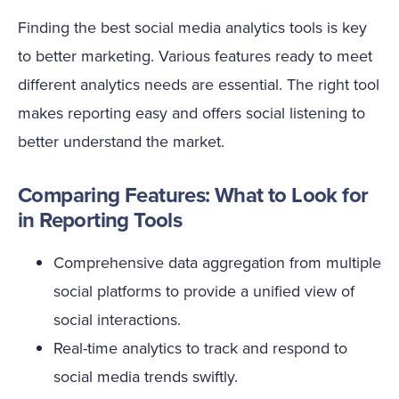
Finding the best social media analytics tools is key
to better marketing. Various features ready to meet
different analytics needs are essential. The right tool
makes reporting easy and offers social listening to
better understand the market.
Comparing Features: What to Look for
in Reporting Tools
Comprehensive data aggregation from multiple
social platforms to provide a unified view of
social interactions.
Real-time analytics to track and respond to
social media trends swiftly.