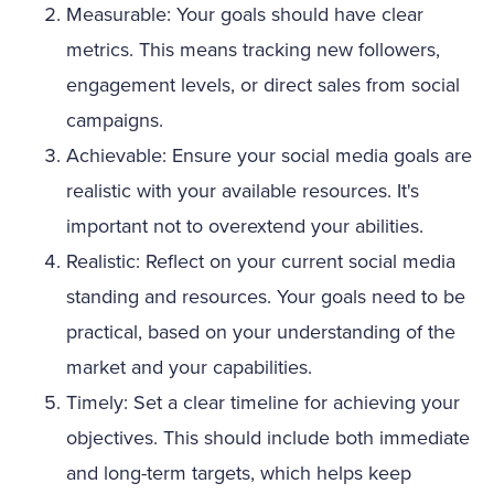
Measurable: Your goals should have clear
metrics. This means tracking new followers,
engagement levels, or direct sales from social
campaigns.
Achievable: Ensure your social media goals are
realistic with your available resources. It's
important not to overextend your abilities.
Realistic: Reflect on your current social media
standing and resources. Your goals need to be
practical, based on your understanding of the
market and your capabilities.
Timely: Set a clear timeline for achieving your
objectives. This should include both immediate
and long-term targets, which helps keep