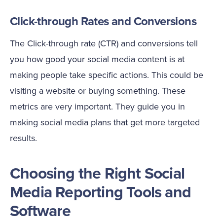
Click-through Rates and Conversions
The Click-through rate (CTR) and conversions tell
you how good your social media content is at
making people take specific actions. This could be
visiting a website or buying something. These
metrics are very important. They guide you in
making social media plans that get more targeted
results.
Choosing the Right Social
Media Reporting Tools and
Software