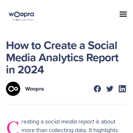
How to Create a Social
Media Analytics Report
in 2024
Woopra
C
reating a
social media report
is about
more than collecting data. It highlights