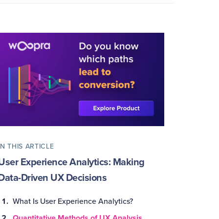
IN THIS ARTICLE
User Experience Analytics: Making
Data-Driven UX Decisions
What Is User Experience Analytics?
Quantitative Methods of UX Analysis