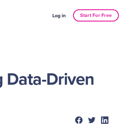
Start For Free
Log in
g Data-Driven