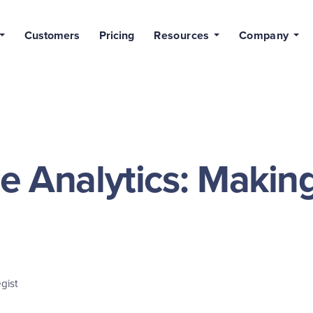
Customers
Pricing
Resources
Company
e Analytics: Makin
gist