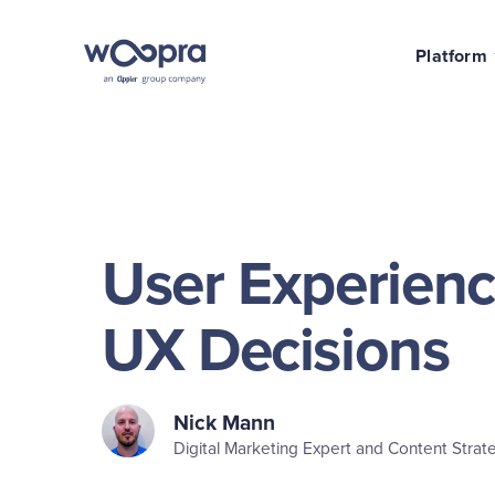
Platform
User Experienc
UX Decisions
Nick Mann
Digital Marketing Expert and Content Strate