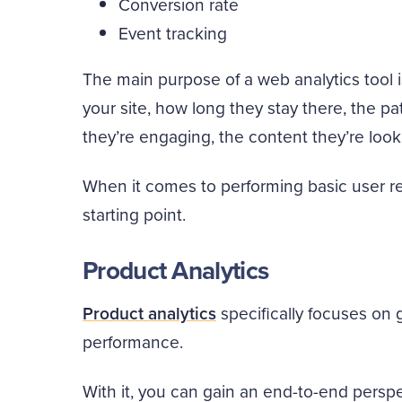
Conversion rate
Event tracking
The main purpose of a web analytics tool i
your site, how long they stay there, the pa
they’re engaging, the content they’re look
When it comes to performing basic user re
starting point.
Product Analytics
Product analytics
specifically focuses on 
performance.
With it, you can gain an end-to-end pers