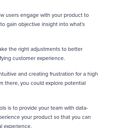
w users engage with your product to
to gain objective insight into what’s
ke the right adjustments to better
sfying customer experience.
ntuitive and creating frustration for a high
om there, you could explore potential
ls is to provide your team with data-
perience your product so that you can
l experience.