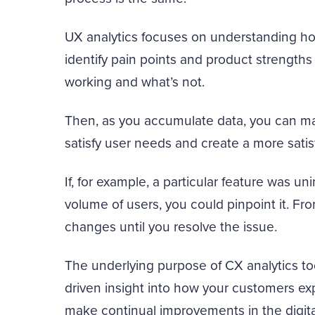
UX analytics focuses on understanding ho
identify pain points and product strengths 
working and what’s not.
Then, as you accumulate data, you can ma
satisfy user needs and create a more sati
If, for example, a particular feature was uni
volume of users, you could pinpoint it. Fr
changes until you resolve the issue.
The underlying purpose of CX analytics too
driven insight into how your customers ex
make continual improvements in the digita