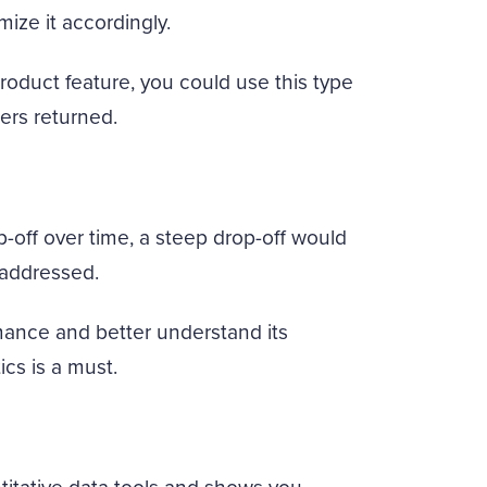
ize it accordingly.
product feature, you could use this type
ers returned.
op-off over time, a steep drop-off would
 addressed.
rmance and better understand its
cs is a must.
ntitative data tools and shows you