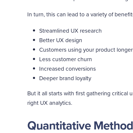
In turn, this can lead to a variety of benefit
Streamlined UX research
Better UX design
Customers using your product longer
Less customer churn
Increased conversions
Deeper brand loyalty
But it all starts with first gathering critic
right UX analytics.
Quantitative Method