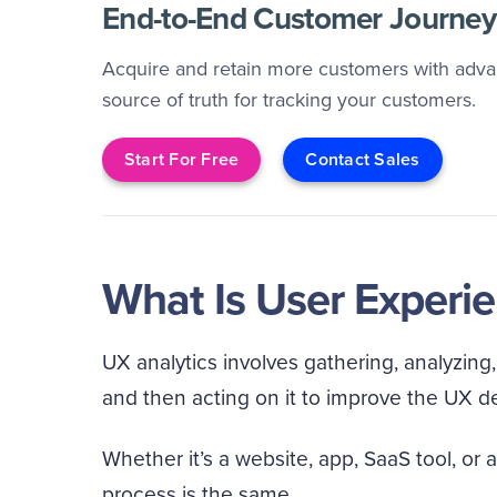
End-to-End Customer Journey 
Acquire and retain more customers with advan
source of truth for tracking your customers.
Start For Free
Contact Sales
What Is User Experie
UX analytics involves gathering, analyzing
and then acting on it to improve the UX d
Whether it’s a website, app, SaaS tool, or a
process is the same.