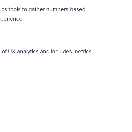
ytics tools to gather numbers-based
xperience.
 of UX analytics and includes metrics