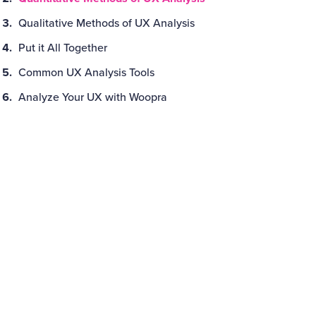
Qualitative Methods of UX Analysis
Put it All Together
Common UX Analysis Tools
Analyze Your UX with Woopra