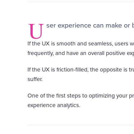
U
ser experience can make or 
If the UX is smooth and seamless, users w
frequently, and have an overall positive ex
If the UX is friction-filled, the opposite is
suffer.
One of the first steps to optimizing your 
experience analytics.