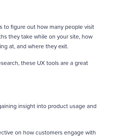
s to figure out how many people visit
ths they take while on your site, how
ing at, and where they exit.
search, these UX tools are a great
gaining insight into product usage and
pective on how customers engage with