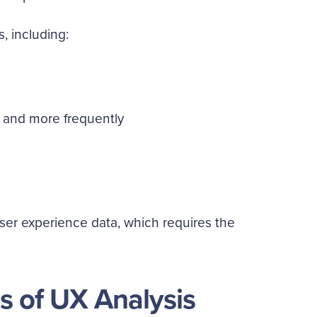
s, including:
 and more frequently
al user experience data, which requires the
s of UX Analysis