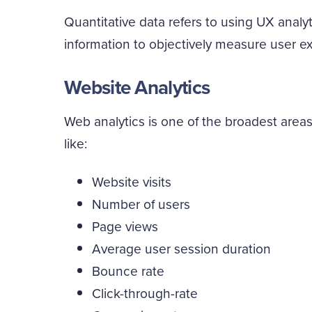
Quantitative data refers to using UX anal
information to objectively measure user e
Website Analytics
Web analytics is one of the broadest areas
like:
Website visits
Number of users
Page views
Average user session duration
Bounce rate
Click-through-rate