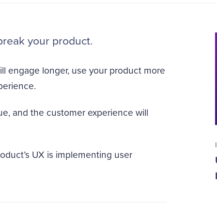
break your product.
ill engage longer, use your product more
perience.
 true, and the customer experience will
product’s UX is implementing user