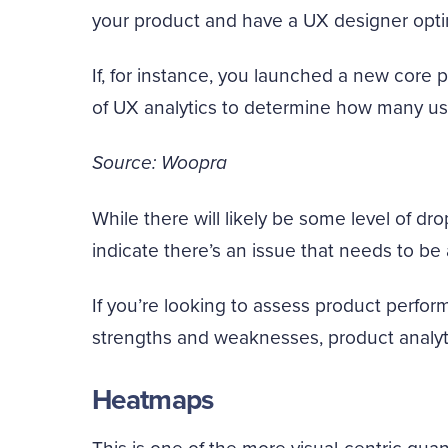
your product and have a UX designer optim
If, for instance, you launched a new core 
of UX analytics to determine how many us
Source: Woopra
While there will likely be some level of dr
indicate there’s an issue that needs to be
If you’re looking to assess product perfo
strengths and weaknesses, product analyti
Heatmaps
This is one of the more visual-centric qua