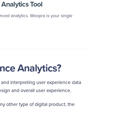
Analytics Tool
ced analytics. Woopra is your single
nce Analytics?
, and interpreting user experience data
esign and overall user experience.
ny other type of digital product, the