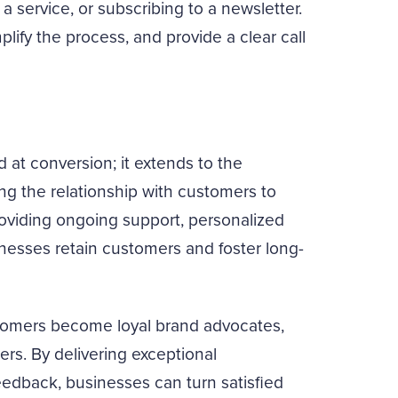
a service, or subscribing to a newsletter.
plify the process, and provide a clear call
 at conversion; it extends to the
ing the relationship with customers to
oviding ongoing support, personalized
nesses retain customers and foster long-
omers become loyal brand advocates,
ers. By delivering exceptional
dback, businesses can turn satisfied