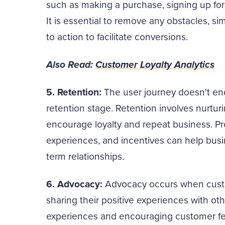
such as making a purchase, signing up for 
It is essential to remove any obstacles, sim
to action to facilitate conversions.
Also Read:
Customer Loyalty Analytics
5. Retention:
The user journey doesn't end
retention stage. Retention involves nurtur
encourage loyalty and repeat business. Pr
experiences, and incentives can help busi
term relationships.
6. Advocacy:
Advocacy occurs when cust
sharing their positive experiences with oth
experiences and encouraging customer fee