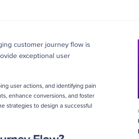
ing customer journey flow is
rovide exceptional user
g user actions, and identifying pain
nts, enhance conversions, and foster
he strategies to design a successful