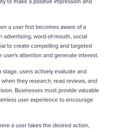
ty to make a positive impression and
n a user first becomes aware of a
 advertising, word-of-mouth, social
ucial to create compelling and targeted
 user's attention and generate interest.
 stage, users actively evaluate and
e when they research, read reviews, and
ision. Businesses must provide valuable
seamless user experience to encourage
ere a user takes the desired action,