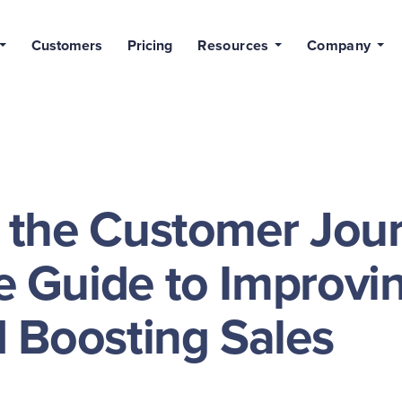
Customers
Pricing
Resources
Company
 the Customer Jour
 Guide to Improvi
 Boosting Sales