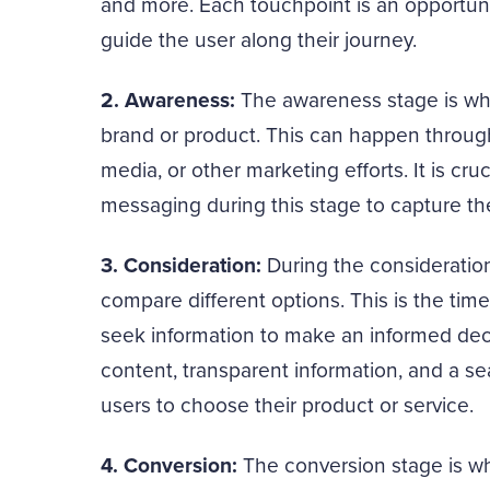
and more. Each touchpoint is an opportuni
guide the user along their journey.
2. Awareness:
The awareness stage is whe
brand or product. This can happen through
media, or other marketing efforts. It is cr
messaging during this stage to capture the
3. Consideration:
During the consideration
compare different options. This is the tim
seek information to make an informed dec
content, transparent information, and a 
users to choose their product or service.
4. Conversion:
The conversion stage is wh