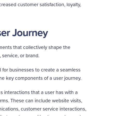
reased customer satisfaction, loyalty,
ser Journey
ments that collectively shape the
service, or brand.
 for businesses to create a seamless
the key components of a user journey.
 interactions that a user has with a
rms. These can include website visits,
ations, customer service interactions,