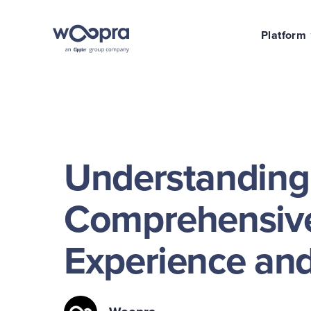
Platform
Understanding
Comprehensive
Experience and