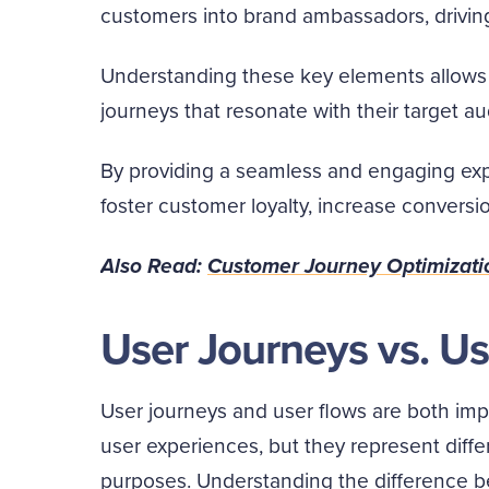
customers into brand ambassadors, drivin
Understanding these key elements allows 
journeys that resonate with their target a
By providing a seamless and engaging exp
foster customer loyalty, increase conversio
Also Read:
Customer Journey Optimizati
User Journeys vs. U
User journeys and user flows are both im
user experiences, but they represent diffe
purposes. Understanding the difference be