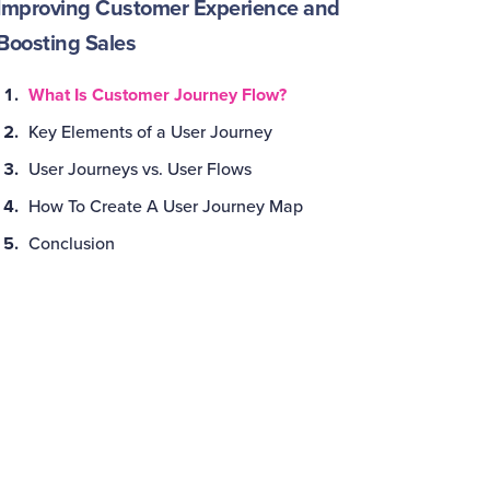
Improving Customer Experience and
Boosting Sales
What Is Customer Journey Flow?
Key Elements of a User Journey
User Journeys vs. User Flows
How To Create A User Journey Map
Conclusion