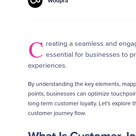
Woopra
C
reating a seamless and engag
essential for businesses to p
experiences.
By understanding the key elements, mappin
points, businesses can optimize touchpoi
long-term customer loyalty. Let's explore t
customer journey flow.