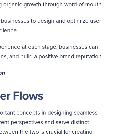
g organic growth through word-of-mouth.
businesses to design and optimize user
udience.
erience at each stage, businesses can
ns, and build a positive brand reputation.
on
ser Flows
portant concepts in designing seamless
rent perspectives and serve distinct
tween the two is crucial for creating