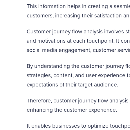
This information helps in creating a seam
customers, increasing their satisfaction an
Customer journey flow analysis involves s
and motivations at each touchpoint. It cons
social media engagement, customer servic
By understanding the customer journey flo
strategies, content, and user experience 
expectations of their target audience.
Therefore, customer journey flow analysis 
enhancing the customer experience.
It enables businesses to optimize touchpoi