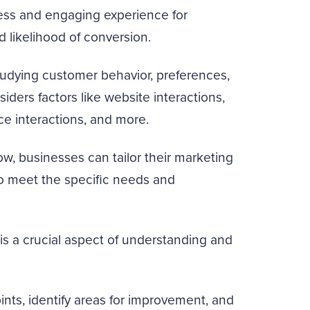
less and engaging experience for
d likelihood of conversion.
tudying customer behavior, preferences,
iders factors like website interactions,
e interactions, and more.
w, businesses can tailor their marketing
to meet the specific needs and
is a crucial aspect of understanding and
nts, identify areas for improvement, and