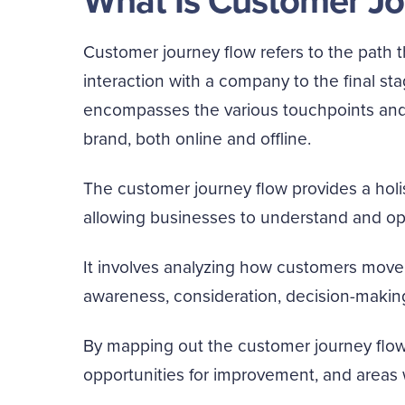
What Is Customer Jo
Customer journey flow refers to the path th
interaction with a company to the final sta
encompasses the various touchpoints and 
brand, both online and offline.
The customer journey flow provides a holi
allowing businesses to understand and opt
It involves analyzing how customers move 
awareness, consideration, decision-makin
By mapping out the customer journey flow,
opportunities for improvement, and areas