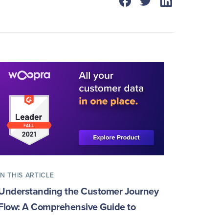
IN THIS ARTICLE
Understanding the Customer Journey
Flow: A Comprehensive Guide to