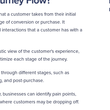
urney Flow?
at a customer takes from their initial
ge of conversion or purchase. It
interactions that a customer has with a
stic view of the customer's experience,
imize each stage of the journey.
through different stages, such as
g, and post-purchase.
 businesses can identify pain points,
 where customers may be dropping off.