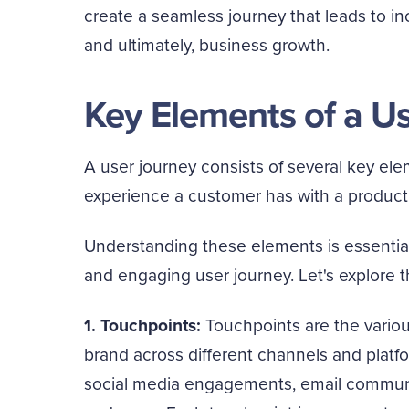
create a seamless journey that leads to inc
and ultimately, business growth.
Key Elements of a U
A user journey consists of several key ele
experience a customer has with a product, 
Understanding these elements is essential
and engaging user journey. Let's explore 
1. Touchpoints:
Touchpoints are the various
brand across different channels and platfo
social media engagements, email communic