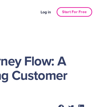
Start For Free
Log in
ney Flow: A
ng Customer