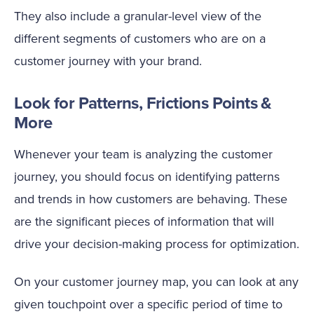
They also include a granular-level view of the
different segments of customers who are on a
customer journey with your brand.
Look for Patterns, Frictions Points &
More
Whenever your team is analyzing the customer
journey, you should focus on identifying patterns
and trends in how customers are behaving. These
are the significant pieces of information that will
drive your decision-making process for optimization.
On your customer journey map, you can look at any
given touchpoint over a specific period of time to