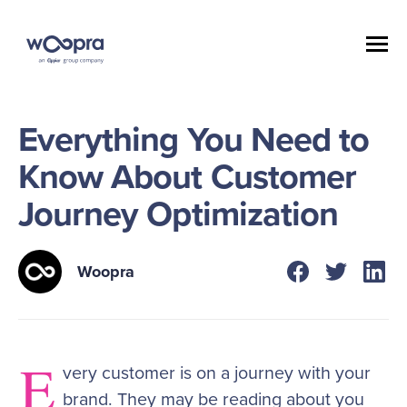
Everything You Need to
Know About Customer
Journey Optimization
Woopra
E
very customer is on a journey with your
brand. They may be reading about you