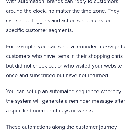
With automation, brands can reply to customers
around the clock, no matter the time zone. They
can set up triggers and action sequences for
specific customer segments.
For example, you can send a reminder message to
customers who have items in their shopping carts
but did not check out or who visited your website
once and subscribed but have not returned.
You can set up an automated sequence whereby
the system will generate a reminder message after
a specified number of days or weeks.
These automations along the customer journey