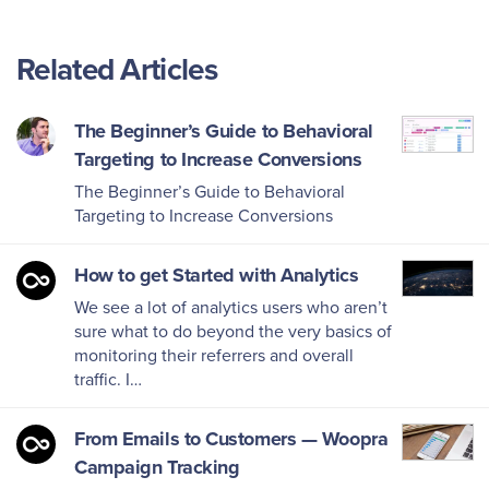
Related Articles
The Beginner’s Guide to Behavioral
Targeting to Increase Conversions
The Beginner’s Guide to Behavioral
Targeting to Increase Conversions
How to get Started with Analytics
We see a lot of analytics users who aren’t
sure what to do beyond the very basics of
monitoring their referrers and overall
traffic. I…
From Emails to Customers — Woopra
Campaign Tracking