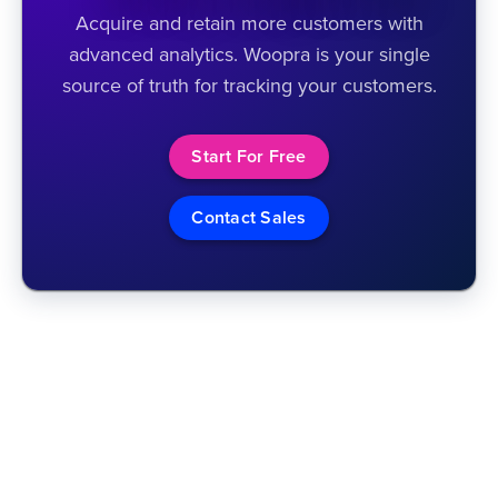
Acquire and retain more customers with
advanced analytics. Woopra is your single
source of truth for tracking your customers.
Start For Free
Contact Sales