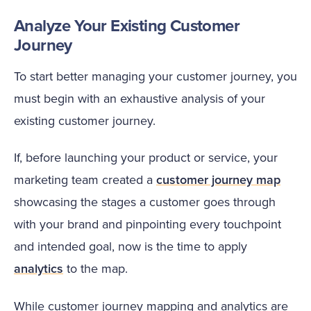
Analyze Your Existing Customer
Journey
To start better managing your customer journey, you
must begin with an exhaustive analysis of your
existing customer journey.
If, before launching your product or service, your
marketing team created a
customer journey map
showcasing the stages a customer goes through
with your brand and pinpointing every touchpoint
and intended goal, now is the time to apply
analytics
to the map.
While customer journey mapping and analytics are