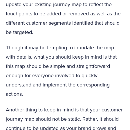
update your existing journey map to reflect the
touchpoints to be added or removed as well as the
different customer segments identified that should
be targeted.
Though it may be tempting to inundate the map
with details, what you should keep in mind is that
this map should be simple and straightforward
enough for everyone involved to quickly
understand and implement the corresponding
actions.
Another thing to keep in mind is that your customer
journey map should not be static. Rather, it should
continue to be updated as your brand grows and