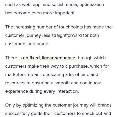
such as web, app, and social media, optimization
has become even more important.
The increasing number of touchpoints has made the
customer journey less straightforward for both
customers and brands.
There is
no fixed, linear sequence
through which
customers make their way to a purchase, which for
marketers, means dedicating a lot of time and
resources to ensuring a smooth and continuous
experience during every interaction.
Only by optimizing the customer journey will brands
successfully guide their customers to check out and