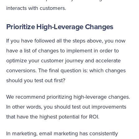
interacts with customers.
Prioritize High-Leverage Changes
If you have followed all the steps above, you now
have a list of changes to implement in order to
optimize your customer journey and accelerate
conversions. The final question is: which changes
should you test out first?
We recommend prioritizing high-leverage changes.
In other words, you should test out improvements
that have the highest potential for ROI.
In marketing, email marketing has consistently