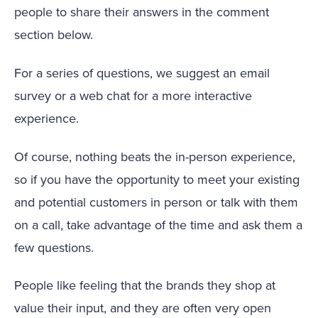
people to share their answers in the comment
section below.
For a series of questions, we suggest an email
survey or a web chat for a more interactive
experience.
Of course, nothing beats the in-person experience,
so if you have the opportunity to meet your existing
and potential customers in person or talk with them
on a call, take advantage of the time and ask them a
few questions.
People like feeling that the brands they shop at
value their input, and they are often very open