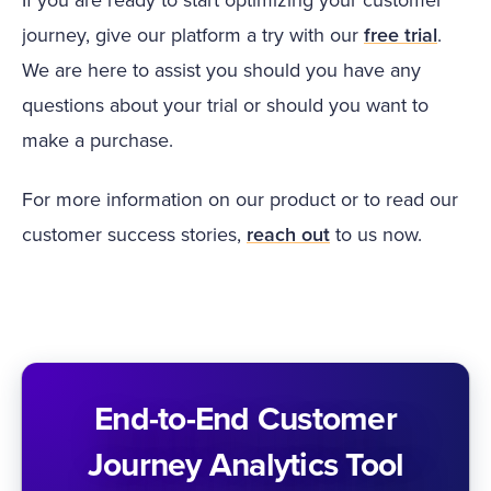
journey, give our platform a try with our
free trial
.
We are here to assist you should you have any
questions about your trial or should you want to
make a purchase.
For more information on our product or to read our
customer success stories,
reach out
to us now.
End-to-End Customer
Journey Analytics Tool