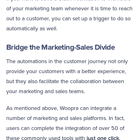
of your marketing team whenever it is time to reach
out to a customer, you can set up a trigger to do so
automatically as well.
Bridge the Marketing-Sales Divide
The automations in the customer journey not only
provide your customers with a better experience,
but they also facilitate the collaboration between
your marketing and sales teams.
As mentioned above, Woopra can integrate a
number of marketing and sales platforms. In fact,
users can complete the integration of over 50 of
these commonly used tools with
just one click
.