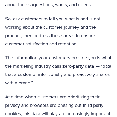
about their suggestions, wants, and needs.
So, ask customers to tell you what is and is not
working about the customer journey and the
product, then address these areas to ensure
customer satisfaction and retention.
The information your customers provide you is what
the marketing industry calls
zero-party data
— “data
that a customer intentionally and proactively shares
with a brand.”
At a time when customers are prioritizing their
privacy and browsers are phasing out third-party
cookies, this data will play an increasingly important