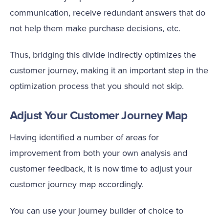
communication, receive redundant answers that do
not help them make purchase decisions, etc.
Thus, bridging this divide indirectly optimizes the
customer journey, making it an important step in the
optimization process that you should not skip.
Adjust Your Customer Journey Map
Having identified a number of areas for
improvement from both your own analysis and
customer feedback, it is now time to adjust your
customer journey map accordingly.
You can use your journey builder of choice to