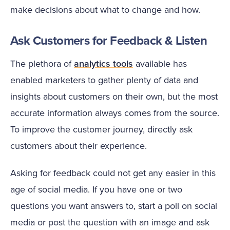
make decisions about what to change and how.
Ask Customers for Feedback & Listen
The plethora of
analytics tools
available has
enabled marketers to gather plenty of data and
insights about customers on their own, but the most
accurate information always comes from the source.
To improve the customer journey, directly ask
customers about their experience.
Asking for feedback could not get any easier in this
age of social media. If you have one or two
questions you want answers to, start a poll on social
media or post the question with an image and ask