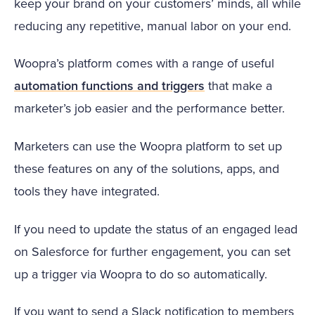
keep your brand on your customers’ minds, all while
reducing any repetitive, manual labor on your end.
Woopra’s platform comes with a range of useful
automation functions and triggers
that make a
marketer’s job easier and the performance better.
Marketers can use the Woopra platform to set up
these features on any of the solutions, apps, and
tools they have integrated.
If you need to update the status of an engaged lead
on Salesforce for further engagement, you can set
up a trigger via Woopra to do so automatically.
If you want to send a Slack notification to members