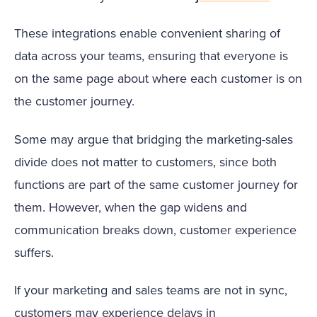
These integrations enable convenient sharing of
data across your teams, ensuring that everyone is
on the same page about where each customer is on
the customer journey.
Some may argue that bridging the marketing-sales
divide does not matter to customers, since both
functions are part of the same customer journey for
them. However, when the gap widens and
communication breaks down, customer experience
suffers.
If your marketing and sales teams are not in sync,
customers may experience delays in