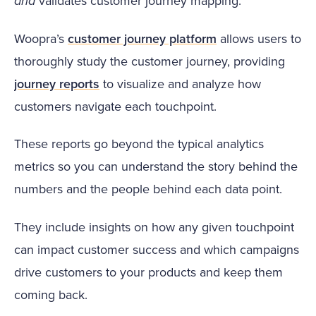
and
validates customer journey mapping.
Woopra’s
customer journey platform
allows users to
thoroughly study the customer journey, providing
journey reports
to visualize and analyze how
customers navigate each touchpoint.
These reports go beyond the typical analytics
metrics so you can understand the story behind the
numbers and the people behind each data point.
They include insights on how any given touchpoint
can impact customer success and which campaigns
drive customers to your products and keep them
coming back.