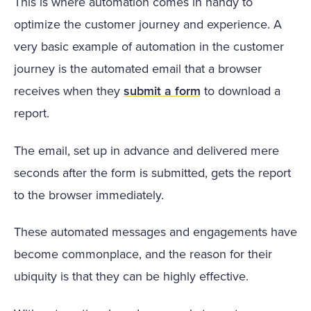
This is where automation comes in handy to
optimize the customer journey and experience. A
very basic example of automation in the customer
journey is the automated email that a browser
receives when they
submit a form
to download a
report.
The email, set up in advance and delivered mere
seconds after the form is submitted, gets the report
to the browser immediately.
These automated messages and engagements have
become commonplace, and the reason for their
ubiquity is that they can be highly effective.