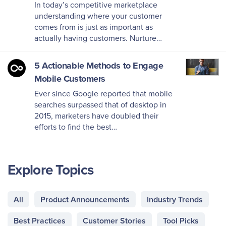
In today’s competitive marketplace
understanding where your customer
comes from is just as important as
actually having customers. Nurture…
5 Actionable Methods to Engage
Mobile Customers
Ever since Google reported that mobile
searches surpassed that of desktop in
2015, marketers have doubled their
efforts to find the best…
Explore Topics
All
Product Announcements
Industry Trends
Best Practices
Customer Stories
Tool Picks