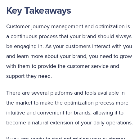
Key Takeaways
Customer journey management and optimization is
a continuous process that your brand should always
be engaging in. As your customers interact with you
and learn more about your brand, you need to grow
with them to provide the customer service and
support they need.
There are several platforms and tools available in
the market to make the optimization process more
intuitive and convenient for brands, allowing it to
become a natural extension of your daily operations.
If you are ready to start optimizing your customer