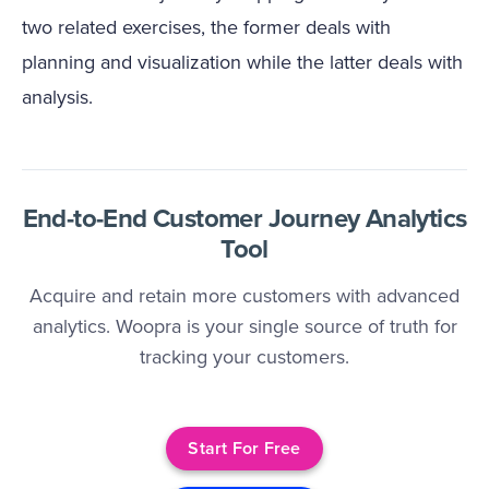
two related exercises, the former deals with
planning and visualization while the latter deals with
analysis.
End-to-End Customer Journey Analytics
Tool
Acquire and retain more customers with advanced
analytics. Woopra is your single source of truth for
tracking your customers.
Start For Free