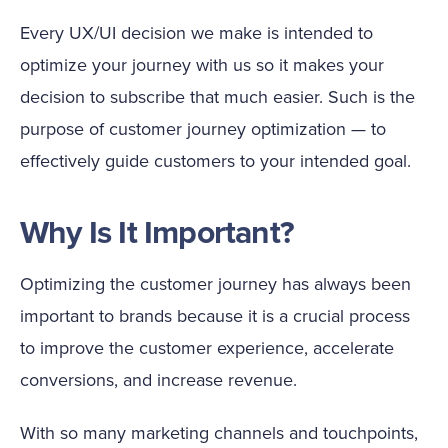
Every UX/UI decision we make is intended to
optimize your journey with us so it makes your
decision to subscribe that much easier. Such is the
purpose of customer journey optimization — to
effectively guide customers to your intended goal.
Why Is It Important?
Optimizing the customer journey has always been
important to brands because it is a crucial process
to improve the customer experience, accelerate
conversions, and increase revenue.
With so many marketing channels and touchpoints,