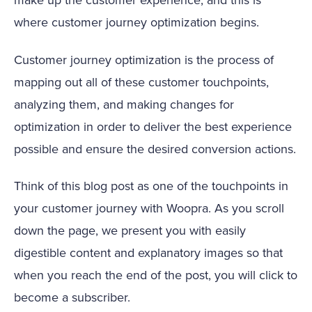
where customer journey optimization begins.
Customer journey optimization is the process of
mapping out all of these customer touchpoints,
analyzing them, and making changes for
optimization in order to deliver the best experience
possible and ensure the desired conversion actions.
Think of this blog post as one of the touchpoints in
your customer journey with Woopra. As you scroll
down the page, we present you with easily
digestible content and explanatory images so that
when you reach the end of the post, you will click to
become a subscriber.