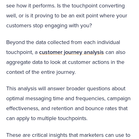
see how it performs. Is the touchpoint converting
well, or is it proving to be an exit point where your
customers stop engaging with you?
Beyond the data collected from each individual
touchpoint, a
customer journey analysis
can also
aggregate data to look at customer actions in the
context of the entire journey.
This analysis will answer broader questions about
optimal messaging time and frequencies, campaign
effectiveness, and retention and bounce rates that
can apply to multiple touchpoints.
These are critical insights that marketers can use to