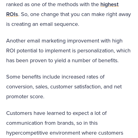
ranked as one of the methods with the
highest
ROIs
. So, one change that you can make right away
is creating an email sequence.
Another email marketing improvement with high
ROI potential to implement is personalization, which
has been proven to yield a number of benefits.
Some benefits include increased rates of
conversion, sales, customer satisfaction, and net
promoter score.
Customers have learned to expect a lot of
communication from brands, so in this
hypercompetitive environment where customers