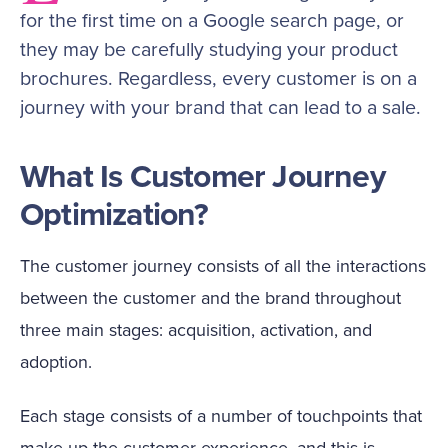
for the first time on a Google search page, or
they may be carefully studying your product
brochures. Regardless, every customer is on a
journey with your brand that can lead to a sale.
What Is Customer Journey
Optimization?
The customer journey consists of all the interactions
between the customer and the brand throughout
three main stages: acquisition, activation, and
adoption.
Each stage consists of a number of touchpoints that
make up the customer experience, and this is