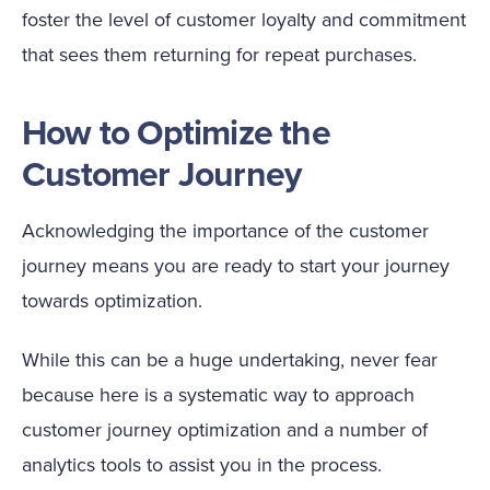
foster the level of customer loyalty and commitment
that sees them returning for repeat purchases.
How to Optimize the
Customer Journey
Acknowledging the importance of the customer
journey means you are ready to start your journey
towards optimization.
While this can be a huge undertaking, never fear
because here is a systematic way to approach
customer journey optimization and a number of
analytics tools to assist you in the process.