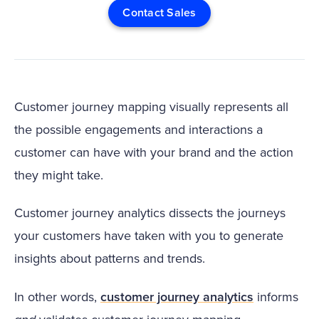
Contact Sales
Customer journey mapping visually represents all
the possible engagements and interactions a
customer can have with your brand and the action
they might take.
Customer journey analytics dissects the journeys
your customers have taken with you to generate
insights about patterns and trends.
In other words,
customer journey analytics
informs