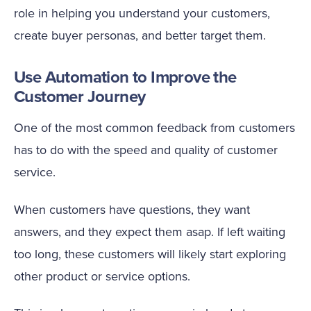
role in helping you understand your customers,
create buyer personas, and better target them.
Use Automation to Improve the
Customer Journey
One of the most common feedback from customers
has to do with the speed and quality of customer
service.
When customers have questions, they want
answers, and they expect them asap. If left waiting
too long, these customers will likely start exploring
other product or service options.