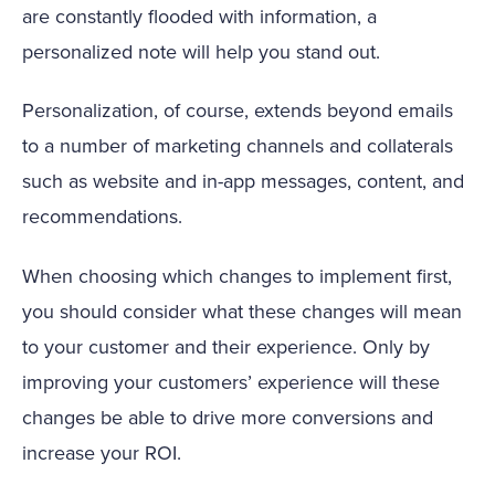
are constantly flooded with information, a
personalized note will help you stand out.
Personalization, of course, extends beyond emails
to a number of marketing channels and collaterals
such as website and in-app messages, content, and
recommendations.
When choosing which changes to implement first,
you should consider what these changes will mean
to your customer and their experience. Only by
improving your customers’ experience will these
changes be able to drive more conversions and
increase your ROI.