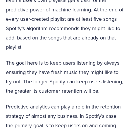
Even a user’s own playlists get a dash of the
predictive power of machine learning. At the end of
every user-created playlist are at least five songs
Spotify’s algorithm recommends they might like to
add, based on the songs that are already on that
playlist.
The goal here is to keep users listening by always
ensuring they have fresh music they might like to
try out. The longer Spotify can keep users listening,
the greater its customer retention will be.
Predictive analytics can play a role in the retention
strategy of almost any business. In Spotify’s case,
the primary goal is to keep users on and coming