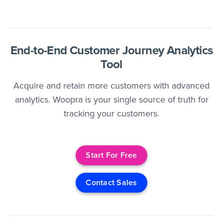
End-to-End Customer Journey Analytics
Tool
Acquire and retain more customers with advanced
analytics. Woopra is your single source of truth for
tracking your customers.
Start For Free
Contact Sales