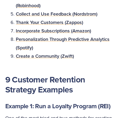
(Robinhood)
Collect and Use Feedback (Nordstrom)
Thank Your Customers (Zappos)
Incorporate Subscriptions (Amazon)
Personalization Through Predictive Analytics
(Spotify)
Create a Community (Zwift)
9 Customer Retention
Strategy Examples
Example 1: Run a Loyalty Program (REI)
One of the most tried-and-true methods for creating