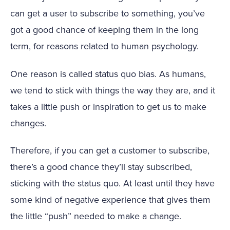
can get a user to subscribe to something, you’ve
got a good chance of keeping them in the long
term, for reasons related to human psychology.
One reason is called status quo bias. As humans,
we tend to stick with things the way they are, and it
takes a little push or inspiration to get us to make
changes.
Therefore, if you can get a customer to subscribe,
there’s a good chance they’ll stay subscribed,
sticking with the status quo. At least until they have
some kind of negative experience that gives them
the little “push” needed to make a change.