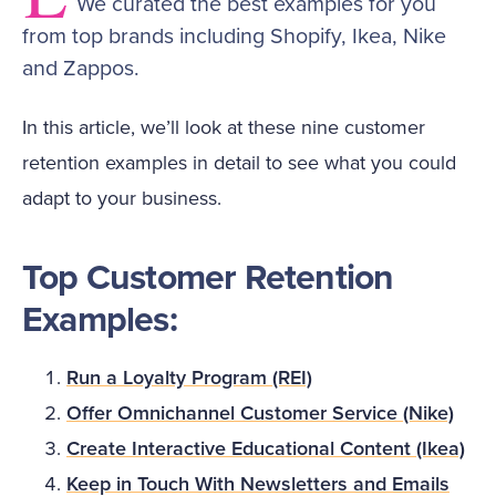
We curated the best examples for you
from top brands including Shopify, Ikea, Nike
and Zappos.
In this article, we’ll look at these nine customer
retention examples in detail to see what you could
adapt to your business.
Top Customer Retention
Examples:
Run a Loyalty Program (REI)
Offer Omnichannel Customer Service (Nike)
Create Interactive Educational Content (Ikea)
Keep in Touch With Newsletters and Emails