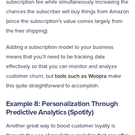
subscription fee while simultaneously increasing the
chances the subscriber will buy things from Amazon
(since the subscription’s value comes largely from
the free shipping).
Adding a subscription model to your business
means that you’ll need to be tracking data
effectively so that you can monitor and analyze
customer churn, but
tools such as Woopra
make
this quite straightforward to accomplish.
Example 8: Personalization Through
Predictive Analytics (Spotify)
Another great way to boost customer loyalty is