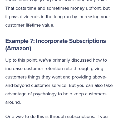
That costs time and sometimes money upfront, but
it pays dividends in the long run by increasing your
customer lifetime value.
Example 7: Incorporate Subscriptions
(Amazon)
Up to this point, we’ve primarily discussed how to
increase customer retention rate through giving
customers things they want and providing above-
and-beyond customer service. But you can also take
advantage of psychology to help keep customers
around.
One way to do this is through subscriptions. If you