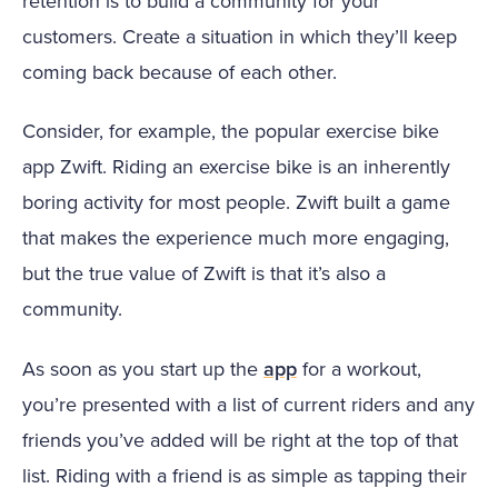
retention is to build a community for your
customers. Create a situation in which they’ll keep
coming back because of each other.
Consider, for example, the popular exercise bike
app Zwift. Riding an exercise bike is an inherently
boring activity for most people. Zwift built a game
that makes the experience much more engaging,
but the true value of Zwift is that it’s also a
community.
As soon as you start up the
app
for a workout,
you’re presented with a list of current riders and any
friends you’ve added will be right at the top of that
list. Riding with a friend is as simple as tapping their