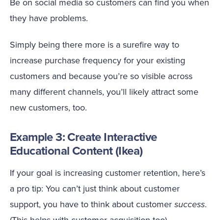
Be on social media so customers can find you when
they have problems.
Simply being there more is a surefire way to
increase purchase frequency for your existing
customers and because you’re so visible across
many different channels, you’ll likely attract some
new customers, too.
Example 3: Create Interactive
Educational Content (Ikea)
If your goal is increasing customer retention, here’s
a pro tip: You can’t just think about customer
support, you have to think about customer
success
.
(This helps with customer acquisition too).