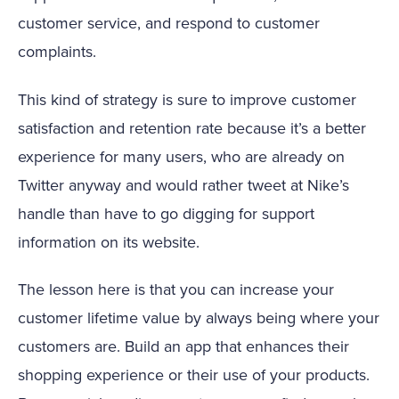
customer service, and respond to customer
complaints.
This kind of strategy is sure to improve customer
satisfaction and retention rate because it’s a better
experience for many users, who are already on
Twitter anyway and would rather tweet at Nike’s
handle than have to go digging for support
information on its website.
The lesson here is that you can increase your
customer lifetime value by always being where your
customers are. Build an app that enhances their
shopping experience or their use of your products.