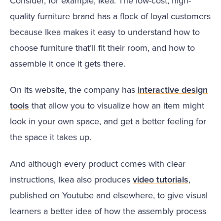
Consider, for example, Ikea. The low-cost, high-
quality furniture brand has a flock of loyal customers
because Ikea makes it easy to understand how to
choose furniture that’ll fit their room, and how to
assemble it once it gets there.
On its website, the company has
interactive design
tools
that allow you to visualize how an item might
look in your own space, and get a better feeling for
the space it takes up.
And although every product comes with clear
instructions, Ikea also produces
video tutorials
,
published on Youtube and elsewhere, to give visual
learners a better idea of how the assembly process