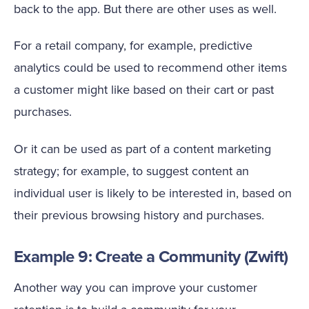
back to the app. But there are other uses as well.
For a retail company, for example, predictive
analytics could be used to recommend other items
a customer might like based on their cart or past
purchases.
Or it can be used as part of a content marketing
strategy; for example, to suggest content an
individual user is likely to be interested in, based on
their previous browsing history and purchases.
Example 9: Create a Community (Zwift)
Another way you can improve your customer