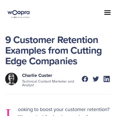
9 Customer Retention
Examples from Cutting
Edge Companies
Charlie Custer
Technical Content Marketer and
Analyst
L
ooking to boost your customer retention?