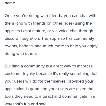
name.
Once you’re riding with friends, you can chat with
them (and with friends on other rides) using the
app’s text chat feature, or via voice chat through
discord integration. The app also has community
events, badges, and much more to help you enjoy
riding with others.
Building a community is a great way to increase
customer loyalty because it’s really something that
your users will do for themselves, provided your
application is good and your users are given the
tools they need to interact and communicate in a
way that’s fun and safe.