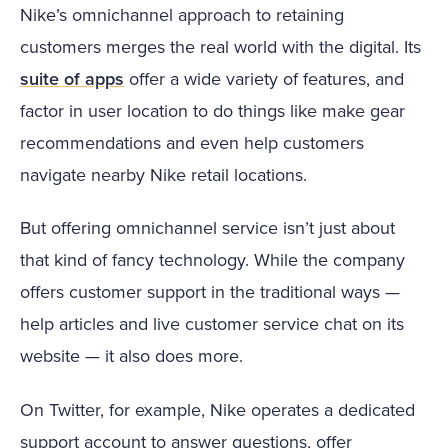
Nike’s omnichannel approach to retaining
customers merges the real world with the digital. Its
suite of apps
offer a wide variety of features, and
factor in user location to do things like make gear
recommendations and even help customers
navigate nearby Nike retail locations.
But offering omnichannel service isn’t just about
that kind of fancy technology. While the company
offers customer support in the traditional ways —
help articles and live customer service chat on its
website — it also does more.
On Twitter, for example, Nike operates a dedicated
support account to answer questions, offer