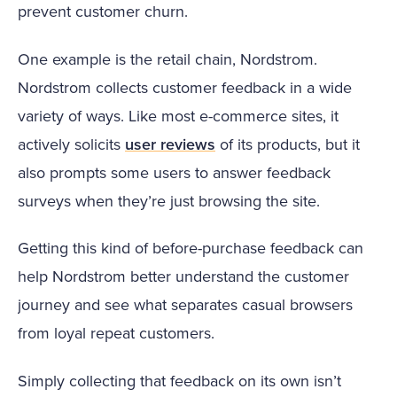
prevent customer churn.
One example is the retail chain, Nordstrom.
Nordstrom collects customer feedback in a wide
variety of ways. Like most e-commerce sites, it
actively solicits
user reviews
of its products, but it
also prompts some users to answer feedback
surveys when they’re just browsing the site.
Getting this kind of before-purchase feedback can
help Nordstrom better understand the customer
journey and see what separates casual browsers
from loyal repeat customers.
Simply collecting that feedback on its own isn’t