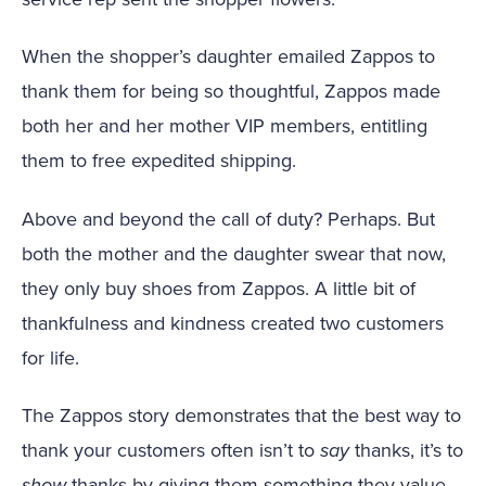
When the shopper’s daughter emailed Zappos to
thank them for being so thoughtful, Zappos made
both her and her mother VIP members, entitling
them to free expedited shipping.
Above and beyond the call of duty? Perhaps. But
both the mother and the daughter swear that now,
they only buy shoes from Zappos. A little bit of
thankfulness and kindness created two customers
for life.
The Zappos story demonstrates that the best way to
thank your customers often isn’t to
say
thanks, it’s to
show
thanks by giving them something they value.