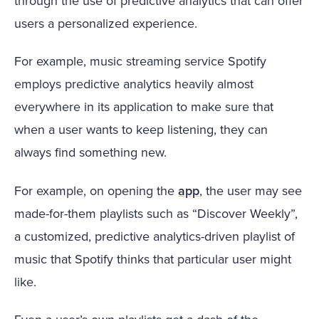
through the use of predictive analytics that can offer
users a personalized experience.
For example, music streaming service Spotify
employs predictive analytics heavily almost
everywhere in its application to make sure that
when a user wants to keep listening, they can
always find something new.
For example, on opening the
app
, the user may see
made-for-them playlists such as “Discover Weekly”,
a customized, predictive analytics-driven playlist of
music that Spotify thinks that particular user might
like.