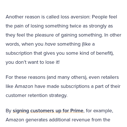
Another reason is called loss aversion: People feel
the pain of losing something twice as strongly as
they feel the pleasure of gaining something. In other
words, when you
have
something (like a
subscription that gives you some kind of benefit),
you don’t want to lose it!
For these reasons (and many others), even retailers
like Amazon have made subscriptions a part of their
customer retention strategy.
By
signing customers up for Prime
, for example,
Amazon generates additional revenue from the