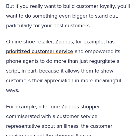
But if you really want to build customer loyalty, you’ll
want to do something even bigger to stand out,
particularly for your best customers.
Online shoe retailer, Zappos, for example, has
prioritized customer service
and empowered its
phone agents to do more than just regurgitate a
script, in part, because it allows them to show
customers their appreciation in more meaningful
ways.
For
example
, after one Zappos shopper
commiserated with a customer service
representative about an illness, the customer
service rep sent the shopper flowers.