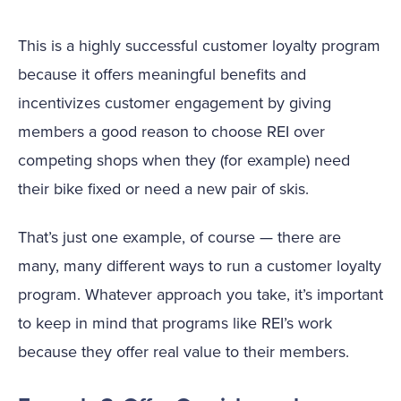
This is a highly successful customer loyalty program
because it offers meaningful benefits and
incentivizes customer engagement by giving
members a good reason to choose REI over
competing shops when they (for example) need
their bike fixed or need a new pair of skis.
That’s just one example, of course — there are
many, many different ways to run a customer loyalty
program. Whatever approach you take, it’s important
to keep in mind that programs like REI’s work
because they offer real value to their members.