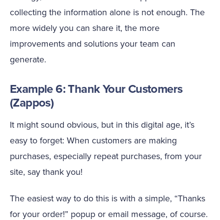
collecting the information alone is not enough. The
more widely you can share it, the more
improvements and solutions your team can
generate.
Example 6: Thank Your Customers
(Zappos)
It might sound obvious, but in this digital age, it’s
easy to forget: When customers are making
purchases, especially repeat purchases, from your
site, say thank you!
The easiest way to do this is with a simple, “Thanks
for your order!” popup or email message, of course.