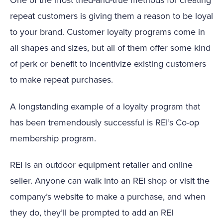
repeat customers is giving them a reason to be loyal
to your brand. Customer loyalty programs come in
all shapes and sizes, but all of them offer some kind
of perk or benefit to incentivize existing customers
to make repeat purchases.
A longstanding example of a loyalty program that
has been tremendously successful is REI’s Co-op
membership program.
REI is an outdoor equipment retailer and online
seller. Anyone can walk into an REI shop or visit the
company’s website to make a purchase, and when
they do, they’ll be prompted to add an REI