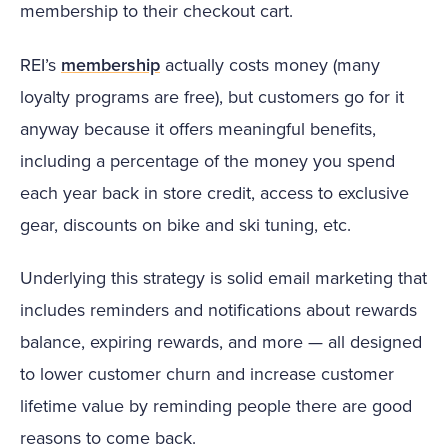
membership to their checkout cart.
REI’s
membership
actually costs money (many
loyalty programs are free), but customers go for it
anyway because it offers meaningful benefits,
including a percentage of the money you spend
each year back in store credit, access to exclusive
gear, discounts on bike and ski tuning, etc.
Underlying this strategy is solid email marketing that
includes reminders and notifications about rewards
balance, expiring rewards, and more — all designed
to lower customer churn and increase customer
lifetime value by reminding people there are good
reasons to come back.