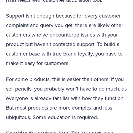
Support isn’t enough because for every customer
complaint and query you get, there are likely other
customers who’ve encountered issues with your
product but haven’t contacted support. To build a
customer base with true brand loyalty, you have to
make it easy for customers.
For some products, this is easier than others. If you
sell pencils, you probably won’t have to do much, as
everyone is already familiar with how they function.
But most products are more complex and less
ubiquitous. Some education is required.