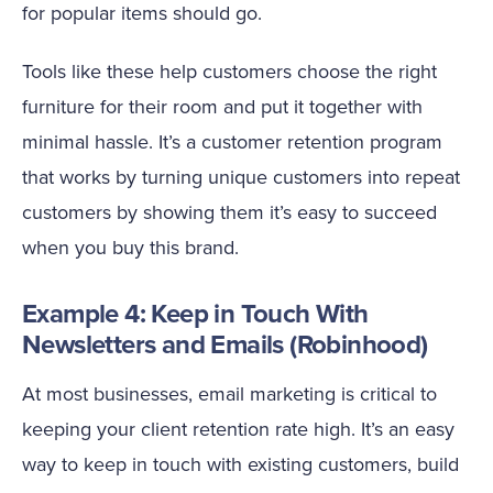
for popular items should go.
Tools like these help customers choose the right
furniture for their room and put it together with
minimal hassle. It’s a customer retention program
that works by turning unique customers into repeat
customers by showing them it’s easy to succeed
when you buy this brand.
Example 4: Keep in Touch With
Newsletters and Emails (Robinhood)
At most businesses, email marketing is critical to
keeping your client retention rate high. It’s an easy
way to keep in touch with existing customers, build