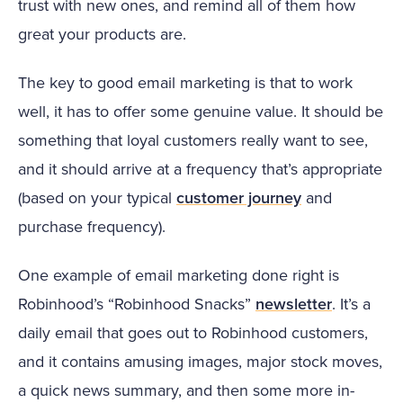
trust with new ones, and remind all of them how
great your products are.
The key to good email marketing is that to work
well, it has to offer some genuine value. It should be
something that loyal customers really want to see,
and it should arrive at a frequency that’s appropriate
(based on your typical
customer journey
and
purchase frequency).
One example of email marketing done right is
Robinhood’s “Robinhood Snacks”
newsletter
. It’s a
daily email that goes out to Robinhood customers,
and it contains amusing images, major stock moves,
a quick news summary, and then some more in-