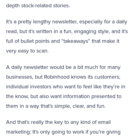
depth stock-related stories.
It’s a pretty lengthy newsletter, especially for a daily
read, but it’s written in a fun, engaging style, and it’s
full of bullet points and “takeaways” that make it
very easy to scan.
A daily newsletter would be a bit much for many
businesses, but Robinhood knows its customers;
individual investors who want to feel like they’re in
the know, but also want information presented to
them in a way that’s simple, clear, and fun.
And that’s really the key to any kind of email
marketing: It’s only going to work if you’re giving