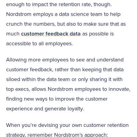
enough to impact the retention rate, though.
Nordstrom employs a data science team to help
crunch the numbers, but also to make sure that as
much
customer feedback data
as possible is
accessible to all employees.
Allowing more employees to see and understand
customer feedback, rather than keeping that data
siloed within the data team or only sharing it with
top execs, allows Nordstrom employees to innovate,
finding new ways to improve the customer
experience and generate loyalty.
When you’re devising your own customer retention
strategy, remember Nordstrom’s approach: