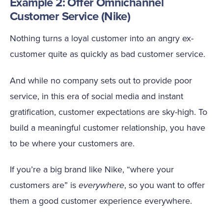
Example 2: Offer Omnichannel
Customer Service (Nike)
Nothing turns a loyal customer into an angry ex-
customer quite as quickly as bad customer service.
And while no company sets out to provide poor
service, in this era of social media and instant
gratification, customer expectations are sky-high. To
build a meaningful customer relationship, you have
to be where your customers are.
If you’re a big brand like Nike, “where your
customers are” is
everywhere
, so you want to offer
them a good customer experience everywhere.