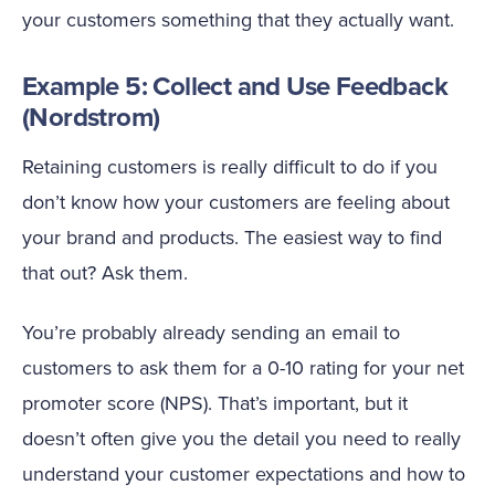
your customers something that they actually want.
Example 5: Collect and Use Feedback
(Nordstrom)
Retaining customers is really difficult to do if you
don’t know how your customers are feeling about
your brand and products. The easiest way to find
that out? Ask them.
You’re probably already sending an email to
customers to ask them for a 0-10 rating for your net
promoter score (NPS). That’s important, but it
doesn’t often give you the detail you need to really
understand your customer expectations and how to