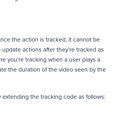
ce the action is tracked, it cannot be
o update actions after they’re tracked as
me you’re tracking when a user plays a
e the duration of the video seen by the
extending the tracking code as follows: