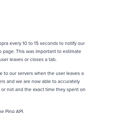
pra every 10 to 15 seconds to notify our
web page. This was important to estimate
ser leaves or closes a tab.
 to our servers when the user leaves a
ers and we are now able to accurately
e or not and the exact time they spent on
the Ping API.