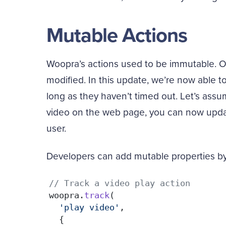
Mutable Actions
Woopra’s actions used to be immutable. On
modified. In this update, we’re now able t
long as they haven’t timed out. Let’s assu
video on the web page, you can now updat
user.
Developers can add mutable properties by 
// Track a video play action
woopra.
track
(

'play video'
, 

  {
