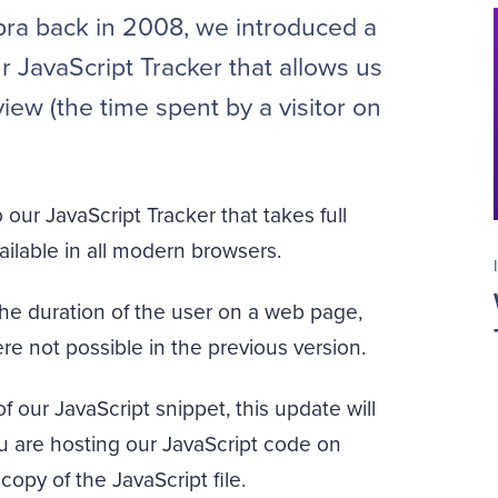
ra back in 2008, we introduced a
 JavaScript Tracker that allows us
iew (the time spent by a visitor on
our JavaScript Tracker that takes full
ilable in all modern browsers.
 the duration of the user on a web page,
re not possible in the previous version.
f our JavaScript snippet, this update will
you are hosting our JavaScript code on
copy of the JavaScript file.