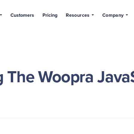
Customers
Pricing
Resources
Company
 The Woopra JavaS