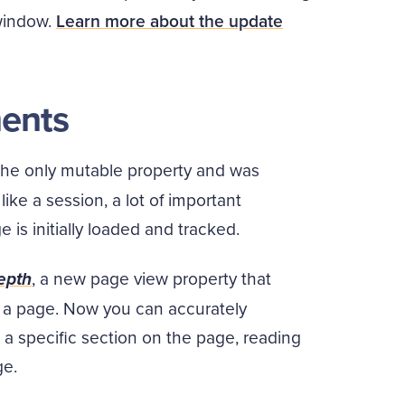
 window.
Learn more about the update
ents
the only mutable property and was
ke a session, a lot of important
 is initially loaded and tracked.
depth
, a new page view property that
 a page. Now you can accurately
a specific section on the page, reading
ge.