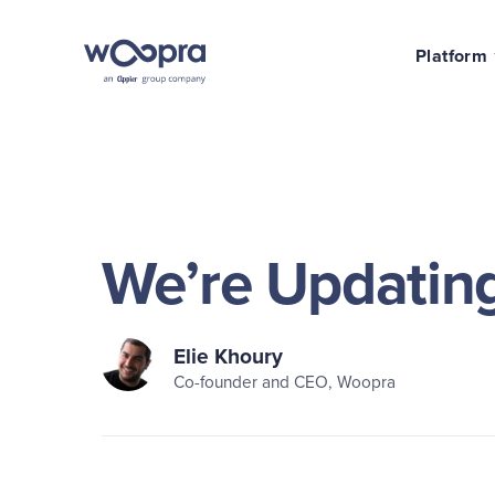
Platform
We’re Updating
Elie Khoury
Co-founder and CEO, Woopra