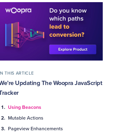
IN THIS ARTICLE
We’re Updating The Woopra JavaScript
Tracker
Using Beacons
Mutable Actions
Pageview Enhancements