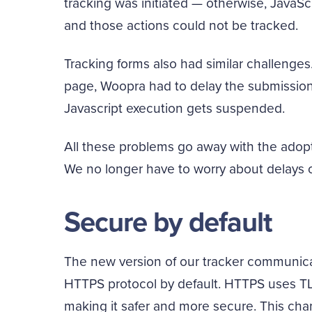
tracking was initiated — otherwise, JavaSc
and those actions could not be tracked.
Tracking forms also had similar challenges.
page, Woopra had to delay the submission 
Javascript execution gets suspended.
All these problems go away with the adopt
We no longer have to worry about delays 
Secure by default
The new version of our tracker communicat
HTTPS protocol by default. HTTPS uses T
making it safer and more secure. This ch