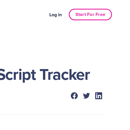
Start For Free
Log in
cript Tracker