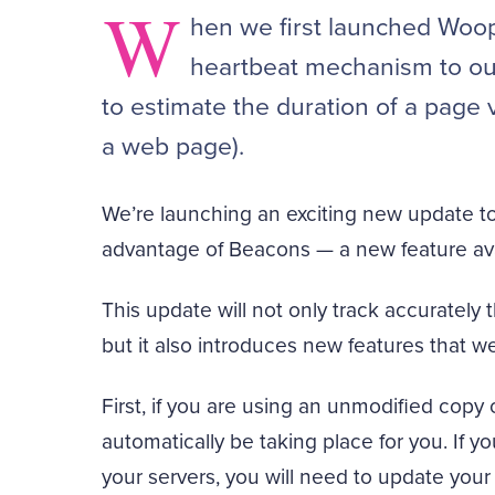
W
hen we first launched Woop
heartbeat mechanism to our
to estimate the duration of a page v
a web page).
We’re launching an exciting new update to 
advantage of Beacons — a new feature ava
This update will not only track accurately
but it also introduces new features that we
First, if you are using an unmodified copy o
automatically be taking place for you. If 
your servers, you will need to update your 