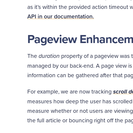
as it’s within the provided action timeout
API in our documentation.
Pageview Enhancem
The
duration
property of a pageview was 
managed by our back-end. A page view is li
information can be gathered after that page
For example, we are now tracking
scroll 
measures how deep the user has scrolled
measure whether or not users are viewing 
the full article or bouncing right off the pa