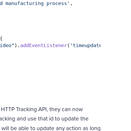
d manufacturing process'
,

{

ideo"
).
addEventListener
(
'timeupdate'
, 
functi
 HTTP Tracking API, they can now
racking and use that id to update the
will be able to update any action as long