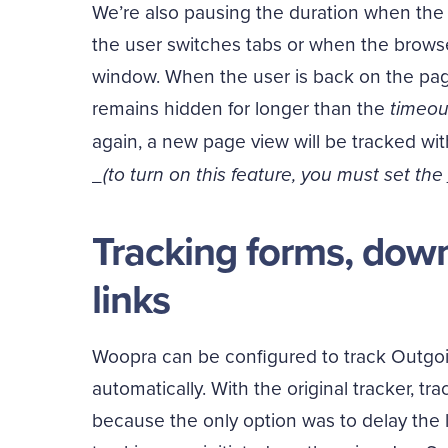
We’re also pausing the duration when the 
the user switches tabs or when the brow
window. When the user is back on the page
remains hidden for longer than the
timeou
again, a new page view will be tracked wi
_(to turn on this feature, you must set the
Tracking forms, dow
links
Woopra can be configured to track Outgo
automatically. With the original tracker, t
because the only option was to delay the l