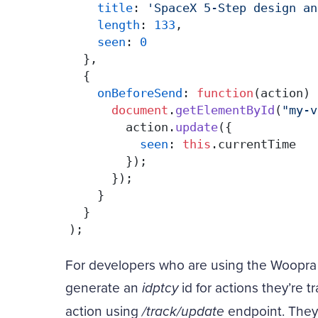
title
: 
'SpaceX 5-Step design an
length
: 
133
,

seen
: 
0
  },

  {

onBeforeSend
: 
function
(
action
) 
document
.
getElementById
(
"my-v
        action.
update
({

seen
: 
this
.
currentTime
        });

      });

    }

  }

);
For developers who are using the Woopra
generate an
idptcy
id for actions they’re t
action using
/track/update
endpoint. They 