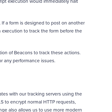
ript execution would immediately halt
 If a form is designed to post on another
execution to track the form before the
ion of Beacons to track these actions.
or any performance issues.
es with our tracking servers using the
LS to encrypt normal HTTP requests,
ange also allows us to use more modern