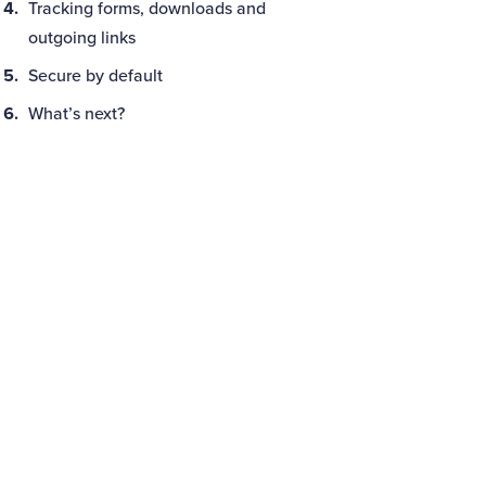
Tracking forms, downloads and
outgoing links
Secure by default
What’s next?