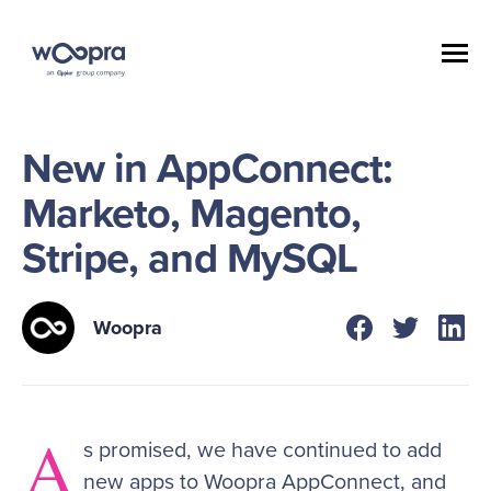
New in AppConnect:
Marketo, Magento,
Stripe, and MySQL
Woopra
A
s promised, we have continued to add
new apps to Woopra AppConnect, and