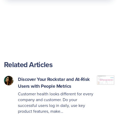
Related Articles
Discover Your Rockstar and At-Risk
Users with People Metrics
Customer health looks different for every
company and customer. Do your
successful users log in daily, use key
product features, make…