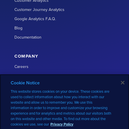
Customer Analytics
Customer Journey Analytics
Google Analytics F.A.Q.
Blog
Documentation
COMPANY
Careers
About
Cookie Notice
Partners
This website stores cookies on your device. These cookies are
Press
used to collect information about how you interact with our
website and allow us to remember you. We use this
Contact
information in order to improve and customize your browsing
GDPR
experience and for analytics and metrics about our visitors both
on this website and other media. To find out more about the
Privacy Policy
cookies we use, see our
Privacy Policy