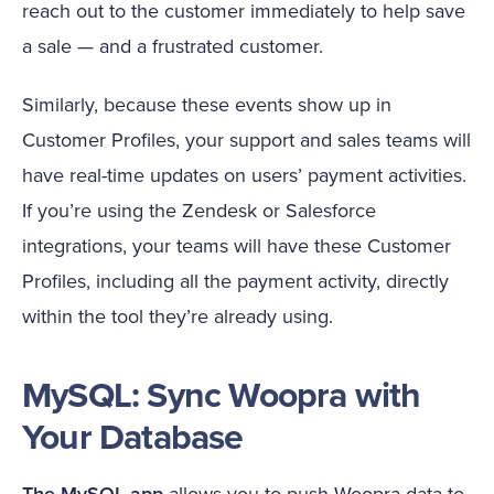
reach out to the customer immediately to help save
a sale — and a frustrated customer.
Similarly, because these events show up in
Customer Profiles, your support and sales teams will
have real-time updates on users’ payment activities.
If you’re using the Zendesk or Salesforce
integrations, your teams will have these Customer
Profiles, including all the payment activity, directly
within the tool they’re already using.
MySQL: Sync Woopra with
Your Database
The MySQL app
allows you to push Woopra data to