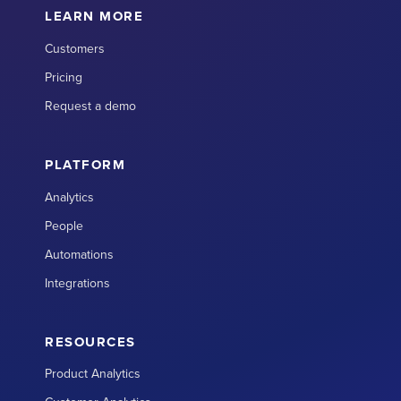
LEARN MORE
Customers
Pricing
Request a demo
PLATFORM
Analytics
People
Automations
Integrations
RESOURCES
Product Analytics