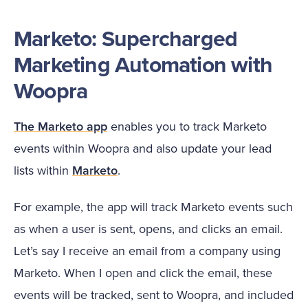
Marketo: Supercharged
Marketing Automation with
Woopra
The Marketo app
enables you to track Marketo
events within Woopra and also update your lead
lists within
Marketo
.
For example, the app will track Marketo events such
as when a user is sent, opens, and clicks an email.
Let’s say I receive an email from a company using
Marketo. When I open and click the email, these
events will be tracked, sent to Woopra, and included