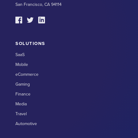
San Francisco, CA 94114
SOLUTIONS
SaaS
Mobile
eCommerce
Gaming
Finance
Media
Travel
Automotive