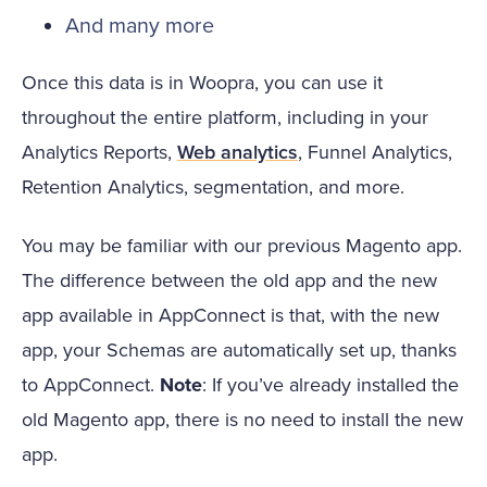
And many more
Once this data is in Woopra, you can use it
throughout the entire platform, including in your
Analytics Reports,
Web analytics
, Funnel Analytics,
Retention Analytics, segmentation, and more.
You may be familiar with our previous Magento app.
The difference between the old app and the new
app available in AppConnect is that, with the new
app, your Schemas are automatically set up, thanks
to AppConnect.
Note
: If you’ve already installed the
old Magento app, there is no need to install the new
app.