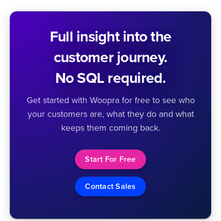
Full insight into the
customer journey.
No SQL required.
Get started with Woopra for free to see who
your customers are, what they do and what
keeps them coming back.
Start For Free
Contact Sales