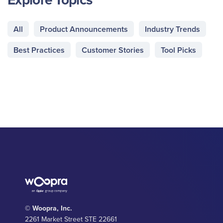
All
Product Announcements
Industry Trends
Best Practices
Customer Stories
Tool Picks
© Woopra, Inc.
2261 Market Street STE 22661