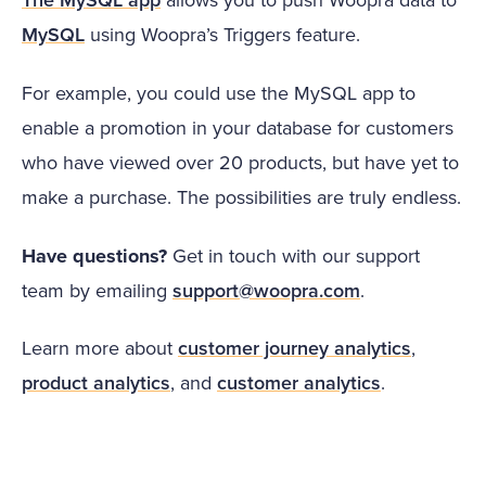
MySQL
using Woopra’s Triggers feature.
For example, you could use the MySQL app to
enable a promotion in your database for customers
who have viewed over 20 products, but have yet to
make a purchase. The possibilities are truly endless.
Have questions?
Get in touch with our support
team by emailing
support@woopra.com
.
Learn more about
customer journey analytics
,
product analytics
, and
customer analytics
.