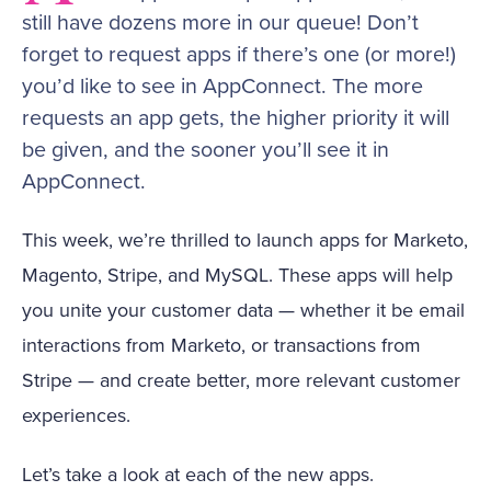
still have dozens more in our queue! Don’t
forget to request apps if there’s one (or more!)
you’d like to see in AppConnect. The more
requests an app gets, the higher priority it will
be given, and the sooner you’ll see it in
AppConnect.
This week, we’re thrilled to launch apps for Marketo,
Magento, Stripe, and MySQL. These apps will help
you unite your customer data — whether it be email
interactions from Marketo, or transactions from
Stripe — and create better, more relevant customer
experiences.
Let’s take a look at each of the new apps.