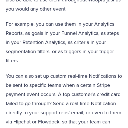
you would any other event.
For example, you can use them in your Analytics
Reports, as goals in your Funnel Analytics, as steps
in your Retention Analytics, as criteria in your
segmentation filters, or as triggers in your trigger
filters.
You can also set up custom real-time Notifications to
be sent to specific teams when a certain Stripe
payment event occurs. A top customer’s credit card
failed to go through? Send a real-time Notification
directly to your support reps’ email, or even to them
via Hipchat or Flowdock, so that your team can