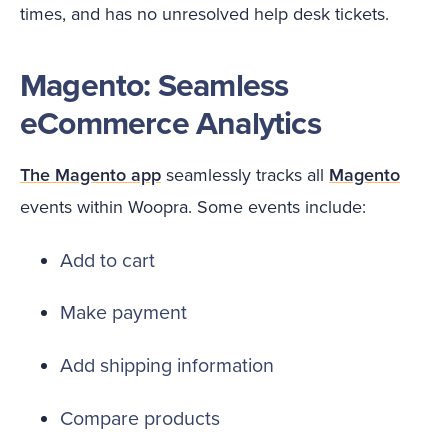
times, and has no unresolved help desk tickets.
Magento: Seamless
eCommerce Analytics
The Magento app
seamlessly tracks all
Magento
events within Woopra. Some events include:
Add to cart
Make payment
Add shipping information
Compare products