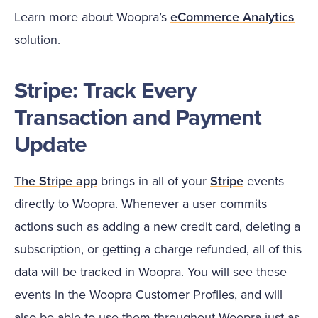
Learn more about Woopra’s
eCommerce Analytics
solution.
Stripe: Track Every
Transaction and Payment
Update
The Stripe app
brings in all of your
Stripe
events
directly to Woopra. Whenever a user commits
actions such as adding a new credit card, deleting a
subscription, or getting a charge refunded, all of this
data will be tracked in Woopra. You will see these
events in the Woopra Customer Profiles, and will
also be able to use them throughout Woopra just as