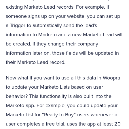
existing Marketo Lead records. For example, if
someone signs up on your website, you can set up
a Trigger to automatically send the lead’s
information to Marketo and a new Marketo Lead will
be created. If they change their company
information later on, those fields will be updated in
their Marketo Lead record.
Now what if you want to use all this data in Woopra
to update your Marketo Lists based on user
behavior? This functionality is also built into the
Marketo app. For example, you could update your
Marketo List for “Ready to Buy” users whenever a
user completes a free trial, uses the app at least 20