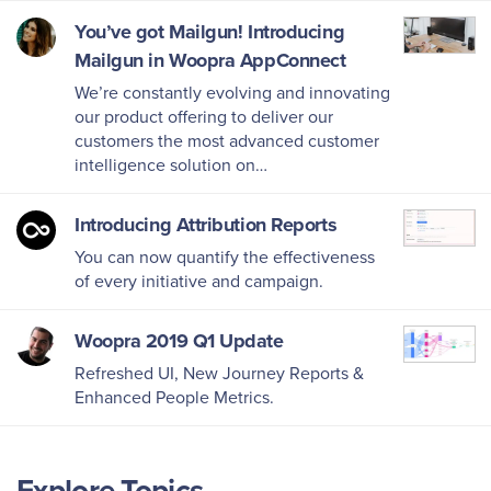
You’ve got Mailgun! Introducing
Mailgun in Woopra AppConnect
We’re constantly evolving and innovating
our product offering to deliver our
customers the most advanced customer
intelligence solution on…
Introducing Attribution Reports
You can now quantify the effectiveness
of every initiative and campaign.
Woopra 2019 Q1 Update
Refreshed UI, New Journey Reports &
Enhanced People Metrics.
Explore Topics