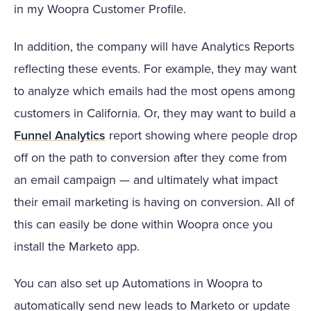
in my Woopra Customer Profile.
In addition, the company will have Analytics Reports
reflecting these events. For example, they may want
to analyze which emails had the most opens among
customers in California. Or, they may want to build a
Funnel Analytics
report showing where people drop
off on the path to conversion after they come from
an email campaign — and ultimately what impact
their email marketing is having on conversion. All of
this can easily be done within Woopra once you
install the Marketo app.
You can also set up Automations in Woopra to
automatically send new leads to Marketo or update