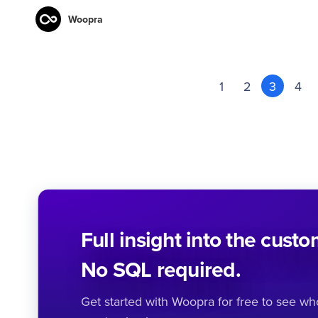
Woopra
1
2
3
4
Full insight into the cust
No SQL required.
Get started with Woopra for free to see w