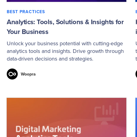
BEST PRACTICES
Analytics: Tools, Solutions & Insights for
Your Business
Unlock your business potential with cutting-edge
analytics tools and insights. Drive growth through
data-driven decisions and strategies.
Woopra