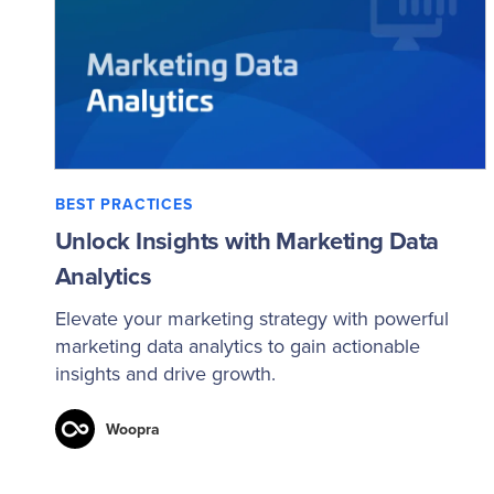
BEST PRACTICES
Unlock Insights with Marketing Data
Analytics
Elevate your marketing strategy with powerful
marketing data analytics to gain actionable
insights and drive growth.
Woopra