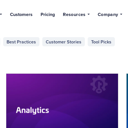
Customers
Pricing
Resources
Company
Best Practices
Customer Stories
Tool Picks