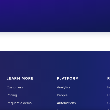
LEARN MORE
PLATFORM
Customers
Analytics
P
Pricing
People
C
Request a demo
Automations
C