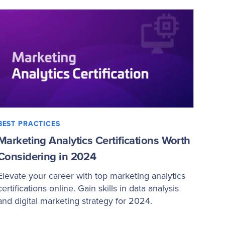
BEST PRACTICES
Marketing Analytics Certifications Worth
Considering in 2024
Elevate your career with top marketing analytics
certifications online. Gain skills in data analysis
and digital marketing strategy for 2024.