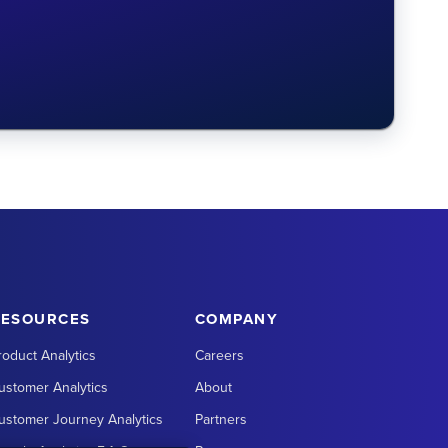
RESOURCES
COMPANY
roduct Analytics
Careers
ustomer Analytics
About
ustomer Journey Analytics
Partners