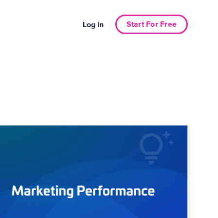
Start For Free
Log in