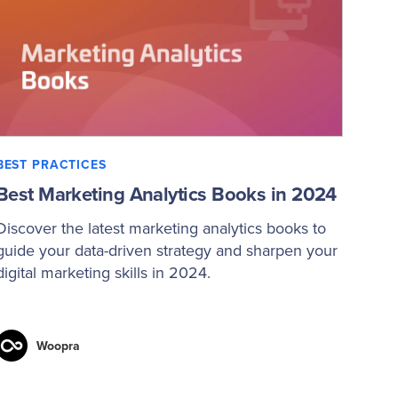
BEST PRACTICES
Best Marketing Analytics Books in 2024
Discover the latest marketing analytics books to
guide your data-driven strategy and sharpen your
digital marketing skills in 2024.
Woopra