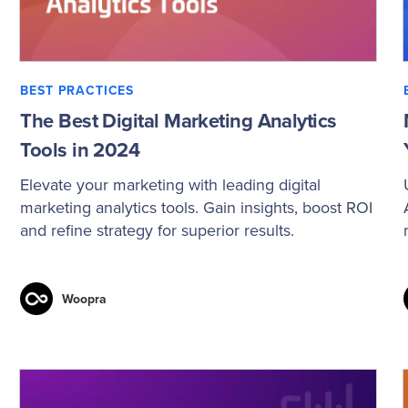
BEST PRACTICES
The Best Digital Marketing Analytics
Tools in 2024
Elevate your marketing with leading digital
marketing analytics tools. Gain insights, boost ROI
and refine strategy for superior results.
Woopra