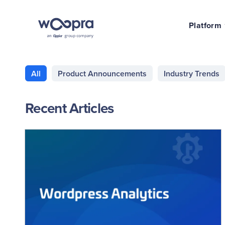
Platform
All
Product Announcements
Industry Trends
Recent Articles