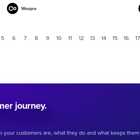
Woopra
5
6
7
8
9
10
11
12
13
14
15
16
17
omer journey.
ho your customers are, what they do and what keeps them