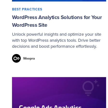
BEST PRACTICES
WordPress Analytics Solutions for Your
WordPress Site
Unlock powerful insights and optimize your site
with top WordPress analytics tools. Drive better
decisions and boost performance effortlessly.
Woopra