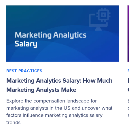
BEST PRACTICES
Marketing Analytics Salary: How Much
Marketing Analysts Make
Explore the compensation landscape for
marketing analysts in the US and uncover what
factors influence marketing analytics salary
trends.