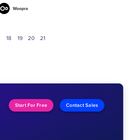
Woopra
18
19
20
21
Start For Free
Contact Sales