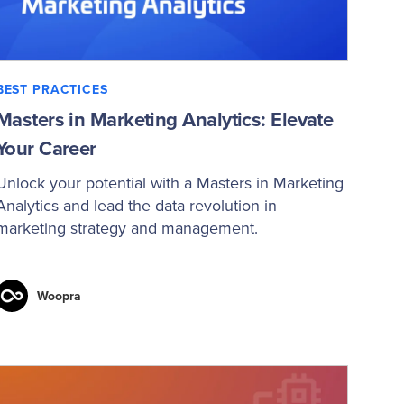
BEST PRACTICES
Masters in Marketing Analytics: Elevate
Your Career
Unlock your potential with a Masters in Marketing
Analytics and lead the data revolution in
marketing strategy and management.
Woopra