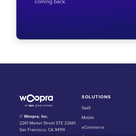
coming back.
SOLUTIONS
SaaS
© Woopra, Inc.
Mobile
2261 Market Street STE 22661
eCommerce
San Francisco, CA 94114