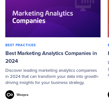
BEST PRACTICES
Best Marketing Analytics Companies in
2024
Discover leading marketing analytics companies
in 2024 that can transform your data into growth-
driving insights for your business strategy.
Woopra