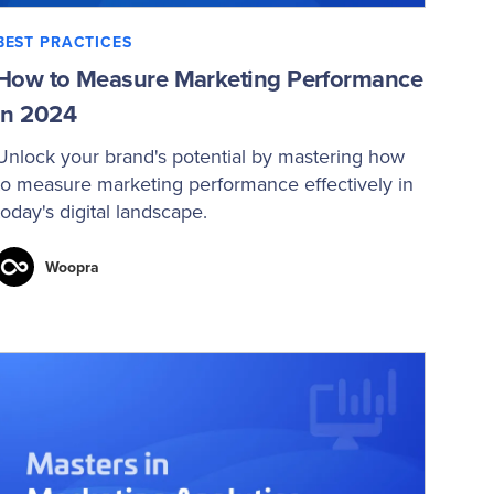
BEST PRACTICES
How to Measure Marketing Performance
in 2024
Unlock your brand's potential by mastering how
to measure marketing performance effectively in
today's digital landscape.
Woopra