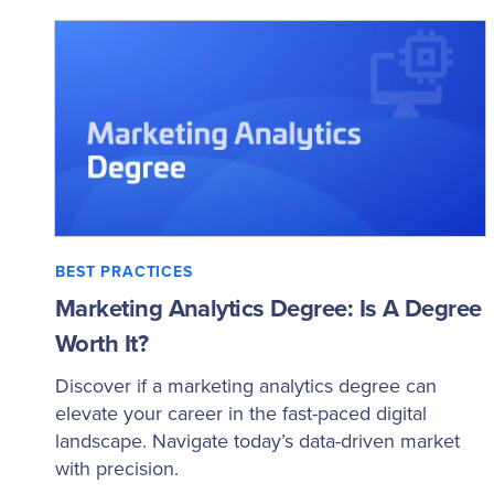
BEST PRACTICES
Marketing Analytics Degree: Is A Degree
Worth It?
Discover if a marketing analytics degree can
elevate your career in the fast-paced digital
landscape. Navigate today’s data-driven market
with precision.