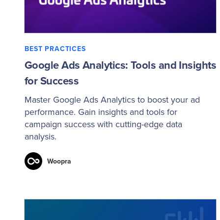
BEST PRACTICES
Google Ads Analytics: Tools and Insights
for Success
Master Google Ads Analytics to boost your ad
performance. Gain insights and tools for
campaign success with cutting-edge data
analysis.
Woopra